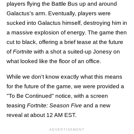
players flying the Battle Bus up and around
Galactus's arm. Eventually, players were
sucked into Galactus himself, destroying him in
a massive explosion of energy. The game then
cut to black, offering a brief tease at the future
of
Fortnite
with a shot a suited-up Jonesy on
what looked like the floor of an office.
While we don't know exactly what this means
for the future of the game, we were provided a
"To Be Continued" notice, with a screen
teasing
Fortnite: Season Five
and a new
reveal at about 12 AM EST.