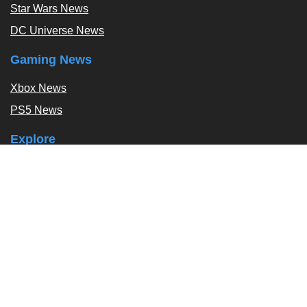
Star Wars News
DC Universe News
Gaming News
Xbox News
PS5 News
Explore
Podcast
Exclusives
Tags / Topics
Follow Us