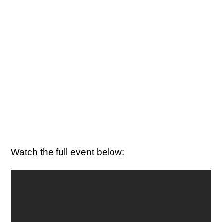
Watch the full event below: