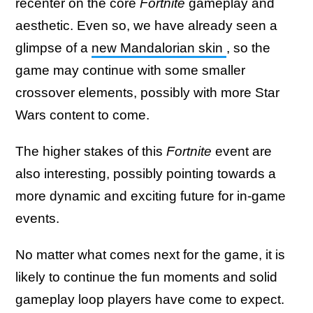
recenter on the core
Fortnite
gameplay and
aesthetic. Even so, we have already seen a
glimpse of a
new Mandalorian skin
, so the
game may continue with some smaller
crossover elements, possibly with more Star
Wars
content to come.
The higher stakes of this
Fortnite
event are
also interesting, possibly pointing towards a
more dynamic and exciting future for in-game
events.
No matter what comes next for the game, it is
likely to continue the fun moments and solid
gameplay loop players have come to expect.