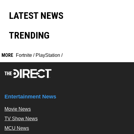
LATEST NEWS
TRENDING
MORE
Fortnite
/
PlayStation
/
Entertainment News
Movie News
TV Show News
MCU News