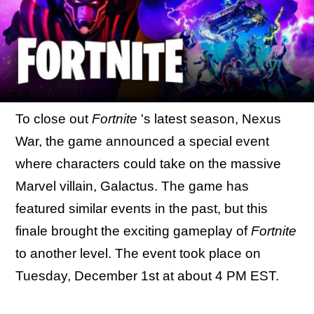
To close out
Fortnite
's latest season, Nexus
War, the game announced a special event
where characters could take on the massive
Marvel villain, Galactus. The game has
featured similar events in the past, but this
finale brought the exciting gameplay of
Fortnite
to another level. The event took place on
Tuesday, December 1st at about 4 PM EST.