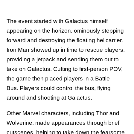
The event started with Galactus himself
appearing on the horizon, ominously stepping
forward and destroying the floating helicarrier.
Iron Man showed up in time to rescue players,
providing a jetpack and sending them out to
take on Galactus. Cutting to first-person POV,
the game then placed players in a Battle
Bus. Players could control the bus, flying
around and shooting at Galactus.
Other Marvel characters, including Thor and
Wolverine, made appearances through brief
cutscenes, helping to take down the fearsome