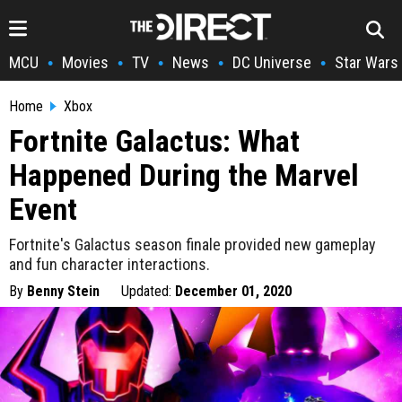
MCU
Movies
TV
News
DC Universe
Star Wars
•
•
•
•
•
Home
Xbox
Fortnite Galactus: What
Happened During the Marvel
Event
Fortnite's Galactus season finale provided new gameplay
and fun character interactions.
By
Benny Stein
Updated:
December 01, 2020