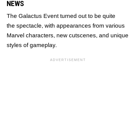
NEWS
The Galactus Event turned out to be quite
the spectacle, with appearances from various
Marvel characters, new cutscenes, and unique
styles of gameplay.