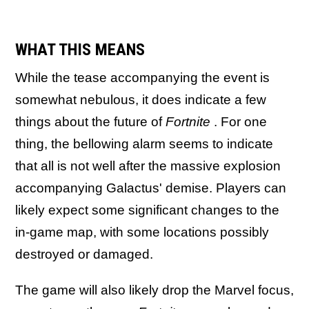
WHAT THIS MEANS
While the tease accompanying the event is
somewhat nebulous, it does indicate a few
things about the future of
Fortnite
. For one
thing, the bellowing alarm seems to indicate
that all is not well after the massive explosion
accompanying Galactus' demise. Players can
likely expect some significant changes to the
in-game map, with some locations possibly
destroyed or damaged.
The game will also likely drop the Marvel focus,