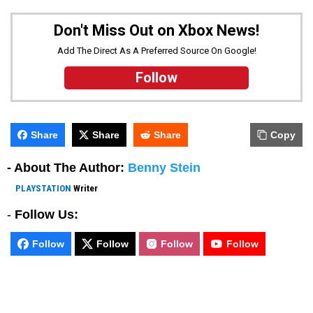
Don't Miss Out on Xbox News!
Add The Direct As A Preferred Source On Google!
Follow
Share
Share
Share
Copy
- About The Author:
Benny Stein
PLAYSTATION
Writer
-
Follow Us:
Follow
Follow
Follow
Follow