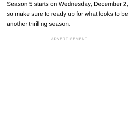
Season 5 starts on Wednesday, December 2,
so make sure to ready up for what looks to be
another thrilling season.