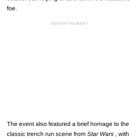
foe.
The event also featured a brief homage to the
classic trench run scene from
Star Wars
, with