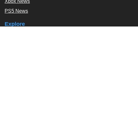
Xbox News
PS5 News
Explore
Podcast
Exclusives
Tags / Topics
Follow Us
About
About Us
Contact Us
Press Kit