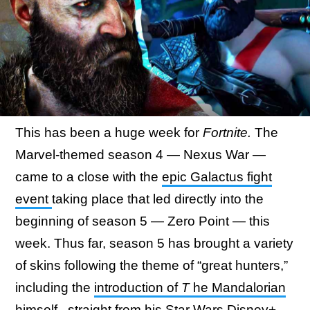
This has been a huge week for
Fortnite.
The
Marvel-themed season 4 — Nexus War —
came to a close with the
epic Galactus fight
event
taking place that led directly into the
beginning of season 5 — Zero Point — this
week. Thus far, season 5 has brought a variety
of skins following the theme of “great hunters,”
including the
introduction of
T
he Mandalorian
himself
, straight from his Star Wars Disney+