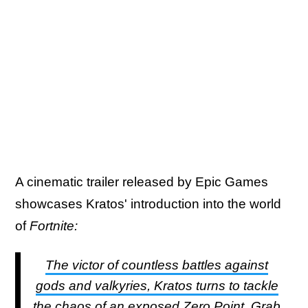
A cinematic trailer released by Epic Games
showcases Kratos' introduction into the world
of
Fortnite:
The victor of countless battles against
gods and valkyries, Kratos turns to tackle
the chaos of an exposed Zero Point. Grab