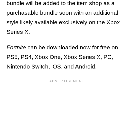
bundle will be added to the item shop as a
purchasable bundle soon with an additional
style likely available exclusively on the Xbox
Series X.
Fortnite
can be downloaded now for free on
PS5, PS4, Xbox One, Xbox Series X, PC,
Nintendo Switch, iOS, and Android.