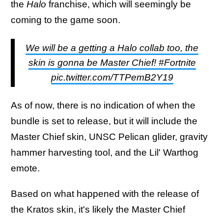
the
Halo
franchise, which will seemingly be
coming to the game soon.
We will be a getting a Halo collab too, the
skin is gonna be Master Chief! #Fortnite
pic.twitter.com/TTPemB2Y19
As of now, there is no indication of when the
bundle is set to release, but it will include the
Master Chief skin, UNSC Pelican glider, gravity
hammer harvesting tool, and the Lil' Warthog
emote.
Based on what happened with the release of
the Kratos skin, it's likely the Master Chief