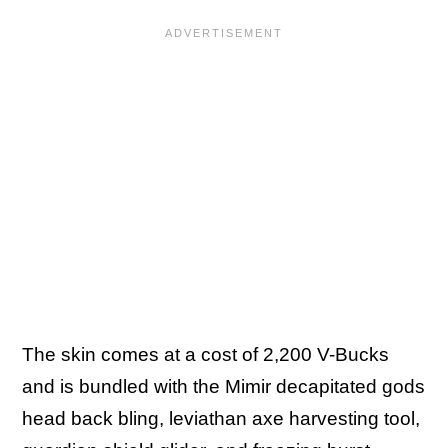
The skin comes at a cost of 2,200 V-Bucks
and is bundled with the Mimir decapitated gods
head back bling, leviathan axe harvesting tool,