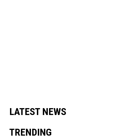
LATEST NEWS
TRENDING