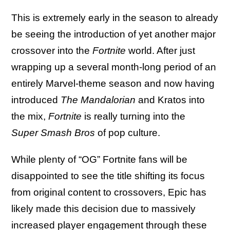
This is extremely early in the season to already
be seeing the introduction of yet another major
crossover into the
Fortnite
world. After just
wrapping up a several month-long period of an
entirely Marvel-theme season and now having
introduced
The Mandalorian
and Kratos into
the mix,
Fortnite
is really turning into the
Super Smash Bros
of pop culture.
While plenty of “OG” Fortnite fans will be
disappointed to see the title shifting its focus
from original content to crossovers, Epic has
likely made this decision due to massively
increased player engagement through these