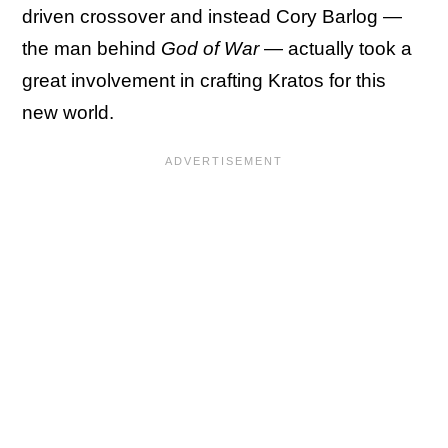
driven crossover and instead Cory Barlog —
the man behind
God of War
— actually took a
great involvement in crafting Kratos for this
new world.