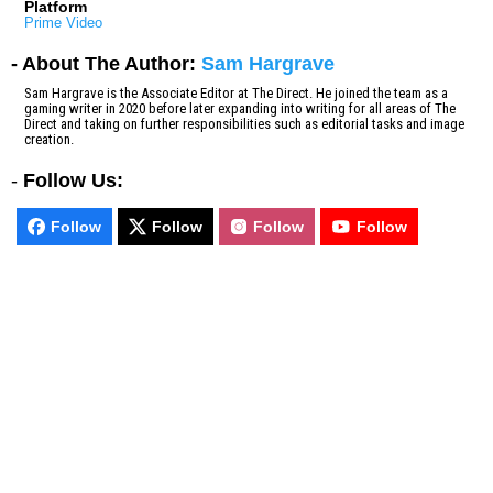
Platform
Prime Video
- About The Author:
Sam Hargrave
Sam Hargrave is the Associate Editor at The Direct. He joined the team as a
gaming writer in 2020 before later expanding into writing for all areas of The
Direct and taking on further responsibilities such as editorial tasks and image
creation.
-
Follow Us:
Follow
Follow
Follow
Follow