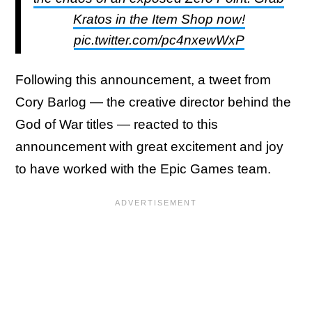
Kratos in the Item Shop now!
pic.twitter.com/pc4nxewWxP
Following this announcement, a tweet from
Cory Barlog — the creative director behind the
God of War titles — reacted to this
announcement with great excitement and joy
to have worked with the Epic Games team.