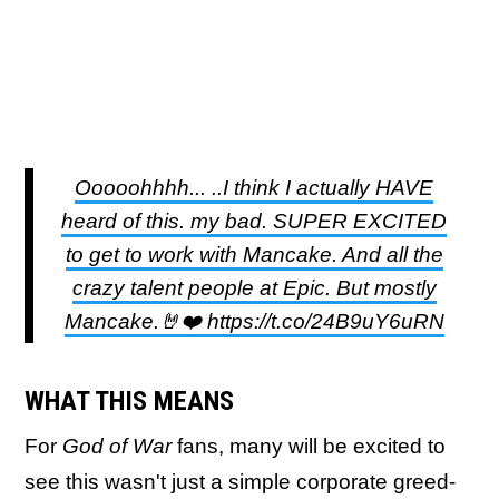
Ooooohhhh... ..I think I actually HAVE
heard of this. my bad. SUPER EXCITED
to get to work with Mancake. And all the
crazy talent people at Epic. But mostly
Mancake.🤘❤️ https://t.co/24B9uY6uRN
WHAT THIS MEANS
For
God of War
fans, many will be excited to
see this wasn't just a simple corporate greed-