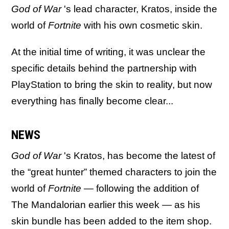
God of War
's lead character, Kratos, inside the
world of
Fortnite
with his own cosmetic skin.
At the initial time of writing, it was unclear the
specific details behind the partnership with
PlayStation to bring the skin to reality, but now
everything has finally become clear...
NEWS
God of War
's Kratos, has become the latest of
the “great hunter” themed characters to join the
world of
Fortnite
— following the addition of
The Mandalorian earlier this week — as his
skin bundle has been added to the item shop.