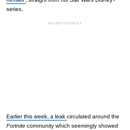
series.
Earlier this week, a leak
circulated around the
Fortnite
community which seemingly showed