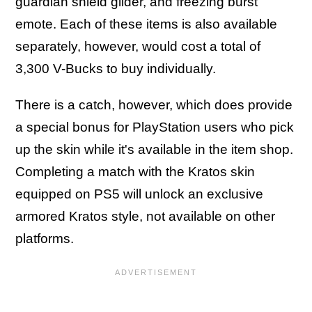
guardian shield glider, and freezing burst
emote. Each of these items is also available
separately, however, would cost a total of
3,300 V-Bucks to buy individually.
There is a catch, however, which does provide
a special bonus for PlayStation users who pick
up the skin while it's available in the item shop.
Completing a match with the Kratos skin
equipped on PS5 will unlock an exclusive
armored Kratos style, not available on other
platforms.