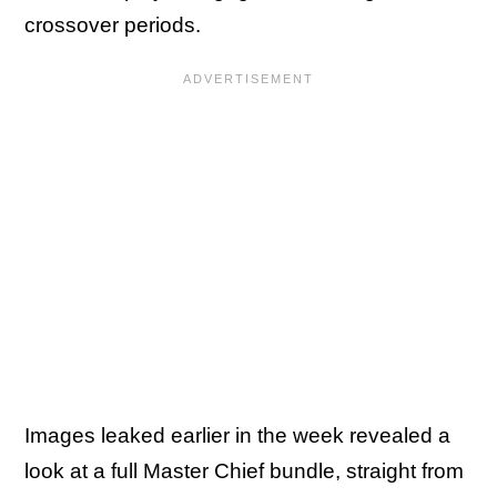
crossover periods.
Images leaked earlier in the week revealed a
look at a full Master Chief bundle, straight from