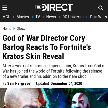
MCU
Movies
TV
News
DC Universe
Star Wars
•
•
•
•
•
Home
Xbox
God of War Director Cory
Barlog Reacts To Fortnite's
Kratos Skin Reveal
After a week of rumors and speculation, Kratos from God of
War has joined the world of Fortnite following the release
of a new trailer and his addition to the item shop.
By
Sam Hargrave
Updated:
December 04, 2020