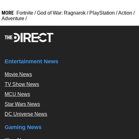
MORE
Fortnite
/
God of War: Ragnarok
/
PlayStation
/
Action
/
Adventure
/
Entertainment News
Movie News
TV Show News
MCU News
Star Wars News
DC Universe News
Gaming News