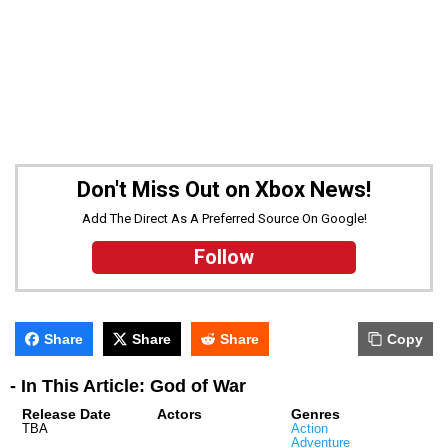
Don't Miss Out on Xbox News!
Add The Direct As A Preferred Source On Google!
Follow
Share
Share
Share
Copy
- In This Article: God of War
Release Date
Actors
Genres
TBA
Action
Adventure