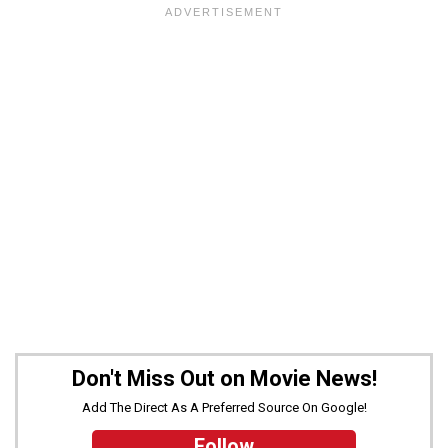
Don't Miss Out on Movie News!
Add The Direct As A Preferred Source On Google!
Follow