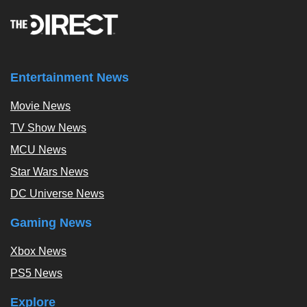
Entertainment News
Movie News
TV Show News
MCU News
Star Wars News
DC Universe News
Gaming News
Xbox News
PS5 News
Explore