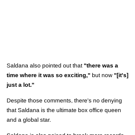
Saldana also pointed out that
"there was a
time where it was so exciting,"
but now
"[it's]
just a lot."
Despite those comments, there's no denying
that Saldana is the ultimate box office queen
and a global star.