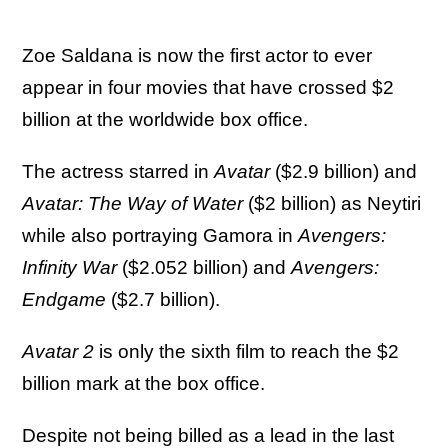
Zoe Saldana is now the first actor to ever
appear in four movies that have crossed $2
billion at the worldwide box office.
The actress starred in
Avatar
($2.9 billion) and
Avatar: The Way of Water
($2 billion) as Neytiri
while also portraying Gamora in
Avengers:
Infinity War
($2.052 billion) and
Avengers:
Endgame
($2.7 billion).
Avatar 2
is only the sixth film to reach the $2
billion mark at the box office.
Despite not being billed as a lead in the last