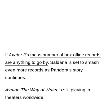
If
Avatar 2
's
mass number of box office records
are anything to go by
, Saldana is set to smash
even more records as Pandora's story
continues.
Avatar: The Way of Water
is still playing in
theaters worldwide.