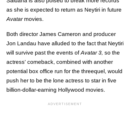
Saldana is also poised to break more records
as she is expected to return as Neytiri in future
Avatar
movies.
Both director James Cameron and producer
Jon Landau have alluded to the fact that Neytiri
will survive past the events of
Avatar 3,
so the
actress' comeback, combined with another
potential box office run for the threequel, would
push her to be the lone actress to star in five
billion-dollar-earning Hollywood movies.