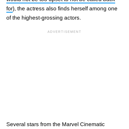
for
), the actress also finds herself among one
of the highest-grossing actors.
Several stars from the Marvel Cinematic