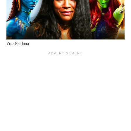
Zoe Saldana