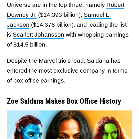
Universe are in the top three, namely
Robert
Downey Jr.
($14.393 billion),
Samuel L.
Jackson
($14.376 billion), and leading the list
is
Scarlett Johansson
with whopping earnings
of $14.5 billion.
Despite the Marvel trio's lead, Saldana has
entered the most exclusive company in terms
of box office earnings.
Zoe Saldana Makes Box Office History