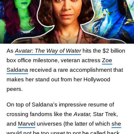
As
Avatar: The Way of Water
hits the $2 billion
box office milestone, veteran actress
Zoe
Saldana
received a rare accomplishment that
makes her stand out from her Hollywood
peers.
On top of Saldana's impressive resume of
crossing fandoms like the
Avatar,
Star Trek,
and
Marvel
universes (the latter of which
she
would not be too upset to not be called back