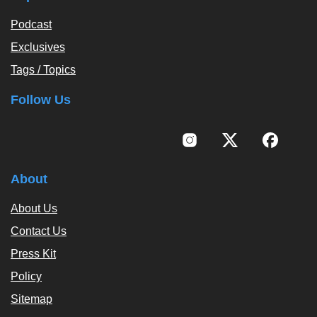
Podcast
Exclusives
Tags / Topics
Follow Us
About
About Us
Contact Us
Press Kit
Policy
Sitemap