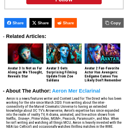
Share
Share
Share
Copy
-
Related Articles:
Avatar 3 Is Not as Far
Avatar 3 Gets
Avatar 2 Fan-Favorite
Along as We Thought,
Surprising Filming
Actor Has Avengers:
Reveals Star
Update from Zoe
Endgame Cameo You
Saldana
Likely Don't Remember
- About The Author:
Aeron Mer Eclarinal
Aeron is a news/features writer and Content Lead for The Direct who has been
working for the site since March 2020. From writing about the inter-
connectivity of the Marvel Cinematic Universe to having an extended
knowledge about DC TV's Arrowverse, Aeron's expertise has since expanded
into the realm of reality TV, K-drama, animated, and live-action shows from
Netflix, Disney+, Prime Video, MGM+, Peacock, Paramount+, and Max. When
he isn't writing and watching all things MCU, Aeron is heavily invested with the
NBA (go Celtics!) and occasionally watches thrilling matches in the WWE.