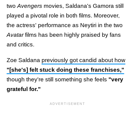
two
Avengers
movies, Saldana's Gamora still
played a pivotal role in both films. Moreover,
the actress' performance as Neytiri in the two
Avatar
films has been highly praised by fans
and critics.
Zoe Saldana
previously got candid about how
"[she's] felt stuck doing these franchises,"
though they're still something she feels
"very
grateful for."