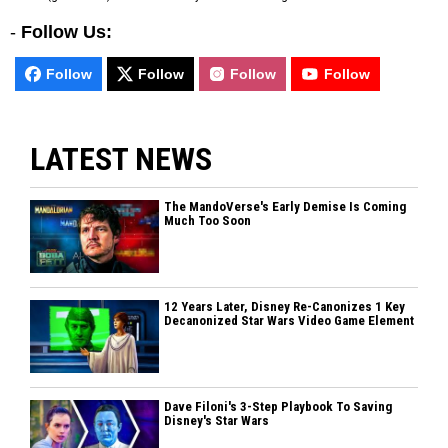
-
Follow Us:
Follow
Follow
Follow
Follow
LATEST NEWS
The MandoVerse's Early Demise Is Coming
Much Too Soon
12 Years Later, Disney Re-Canonizes 1 Key
Decanonized Star Wars Video Game Element
Dave Filoni's 3-Step Playbook To Saving
Disney's Star Wars