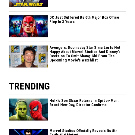
DC Just Suffered Its 6th Major Box Office
Flop In 3 Years
Avengers: Doomsday Star Simu Liu Is Not
Happy About Marvel Studios And Disney's
Decision To Omit Shang-Chi From The
Upcoming Movie's Watchlist
TRENDING
Hulk’s Son Skaar Returns in Spider-Man:
Brand New Day, Director Confirms
Marvel Studios Officially Reveals Its 8th
Earth-616 Mutant