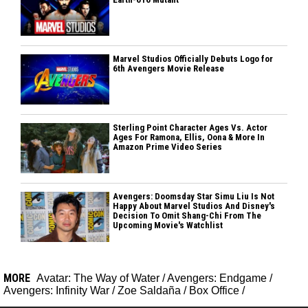
Marvel Studios Officially Debuts Logo for
6th Avengers Movie Release
Sterling Point Character Ages Vs. Actor
Ages For Ramona, Ellis, Oona & More In
Amazon Prime Video Series
Avengers: Doomsday Star Simu Liu Is Not
Happy About Marvel Studios And Disney's
Decision To Omit Shang-Chi From The
Upcoming Movie's Watchlist
MORE
Avatar: The Way of Water
/
Avengers: Endgame
/
Avengers: Infinity War
/
Zoe Saldaña
/
Box Office
/