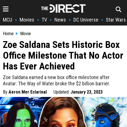
MCU
Movies
TV
News
DC Universe
Star Wars
•
•
•
•
•
Home
Movie
Zoe Saldana Sets Historic Box
Office Milestone That No Actor
Has Ever Achieved
Zoe Saldana earned a new box office milestone after
Avatar: The Way of Water broke the $2 billion barrier.
By
Aeron Mer Eclarinal
Updated:
January 23, 2023