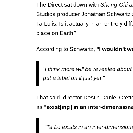
The Direct sat down with
Shang-Chi a
Studios producer Jonathan Schwartz an
Ta Lo is. Is it actually in an entirely di
place on Earth?
According to Schwartz,
"I wouldn't wa
“I think more will be revealed about 
put a label on it just yet.”
That said, director Destin Daniel Cret
as
"exist[ing] in an inter-dimension
“Ta Lo exists in an inter-dimensiona