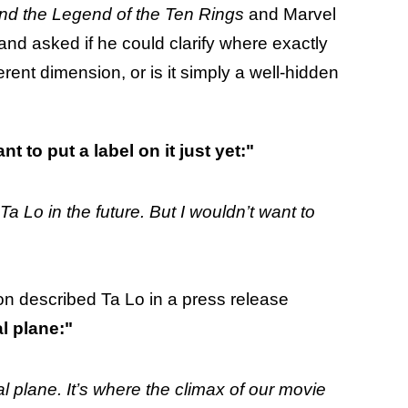
nd the Legend of the Ten Rings
and Marvel
d asked if he could clarify where exactly
fferent dimension, or is it simply a well-hidden
nt to put a label on it just yet:"
Ta Lo in the future. But I wouldn’t want to
ton described Ta Lo in a press release
al plane:"
l plane. It’s where the climax of our movie