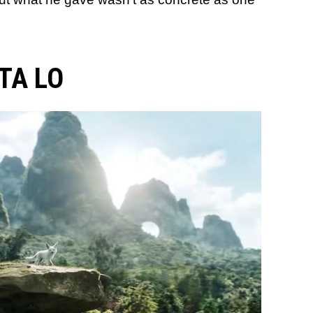
TA LO