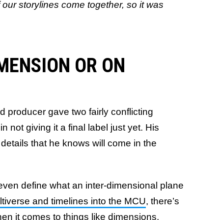
 our storylines come together, so it was
IMENSION OR ON
and producer gave two fairly conflicting
ot giving it a final label just yet. His
details that he knows will come in the
o even define what an inter-dimensional plane
tiverse and timelines into the MCU
, there’s
hen it comes to things like dimensions,