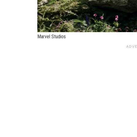
Marvel Studios