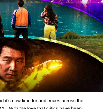
d it’s now time for audiences across the
 MCU.
With the love that critics have been