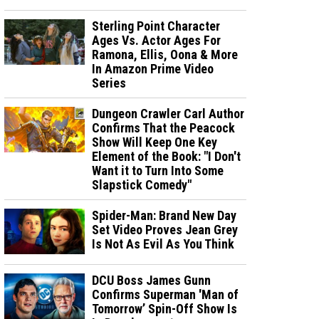
Sterling Point Character
Ages Vs. Actor Ages For
Ramona, Ellis, Oona & More
In Amazon Prime Video
Series
Dungeon Crawler Carl Author
Confirms That the Peacock
Show Will Keep One Key
Element of the Book: "I Don't
Want it to Turn Into Some
Slapstick Comedy"
Spider-Man: Brand New Day
Set Video Proves Jean Grey
Is Not As Evil As You Think
DCU Boss James Gunn
Confirms Superman 'Man of
Tomorrow’ Spin-Off Show Is