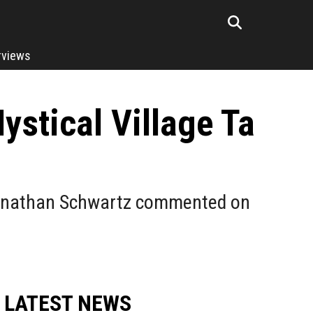
rviews
stical Village Ta
 Jonathan Schwartz commented on
LATEST NEWS