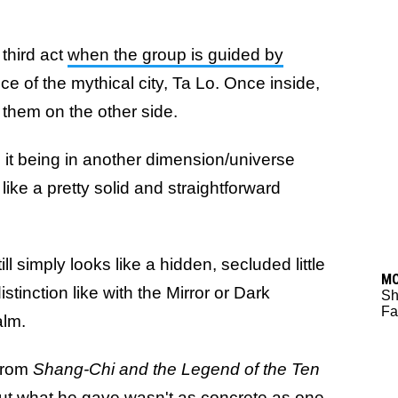
 third act
when the group is guided by
ance of the mythical city, Ta Lo. Once inside,
r them on the other side.
 it being in another dimension/universe
ke a pretty solid and straightforward
 still simply looks like a hidden, secluded little
M
stinction like with the Mirror or Dark
Sh
Fa
alm.
 from
Shang-Chi and the Legend of the Ten
ut what he gave wasn't as concrete as one