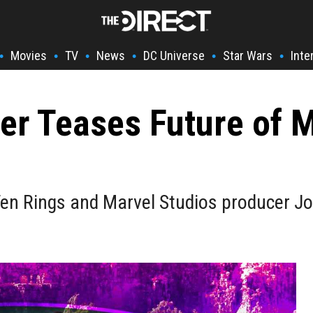
Movies
TV
News
DC Universe
Star Wars
Inte
•
•
•
•
•
•
r Teases Future of My
 Ten Rings and Marvel Studios producer