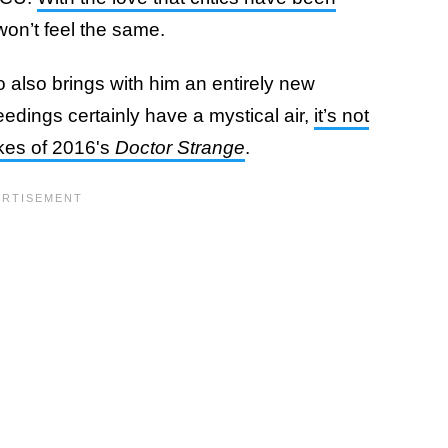
 won’t feel the same.
 also brings with him an entirely new
eedings certainly have a mystical air,
it’s not
ikes of 2016's
Doctor Strange
.