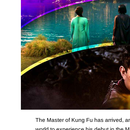
The Master of Kung Fu has arrived, an
world to experience his debut in the