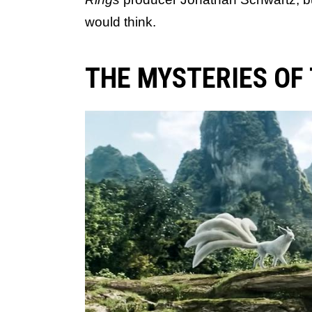
would think.
THE MYSTERIES OF 