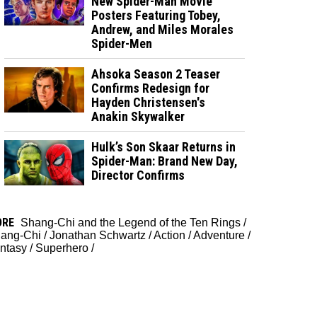
New Spider-Man Movie
Posters Featuring Tobey,
Andrew, and Miles Morales
Spider-Men
Ahsoka Season 2 Teaser
Confirms Redesign for
Hayden Christensen's
Anakin Skywalker
Hulk’s Son Skaar Returns in
Spider-Man: Brand New Day,
Director Confirms
ORE
Shang-Chi and the Legend of the Ten Rings
/
ang-Chi
/
Jonathan Schwartz
/
Action
/
Adventure
/
ntasy
/
Superhero
/