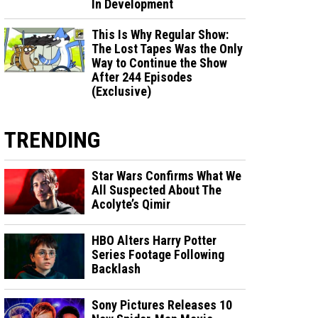
In Development
This Is Why Regular Show:
The Lost Tapes Was the Only
Way to Continue the Show
After 244 Episodes
(Exclusive)
TRENDING
Star Wars Confirms What We
All Suspected About The
Acolyte’s Qimir
HBO Alters Harry Potter
Series Footage Following
Backlash
Sony Pictures Releases 10