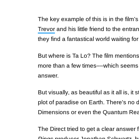
The key example of this is in the film’s
Trevor
and his little friend to the entr
they find a fantastical world waiting fo
But where is Ta Lo? The film mentions
more than a few times––which seems li
answer.
But visually, as beautiful as it all is, it
plot of paradise on Earth. There's no di
Dimensions or even the Quantum Re
The Direct tried to get a clear answer
Rings
producer Jonathan Schwartz, b