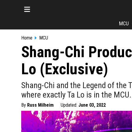
MCU
Home
MCU
Shang-Chi Produce
Lo (Exclusive)
Shang-Chi and the Legend of the
where exactly Ta Lo is in the MCU.
By
Russ Milheim
Updated:
June 03, 2022