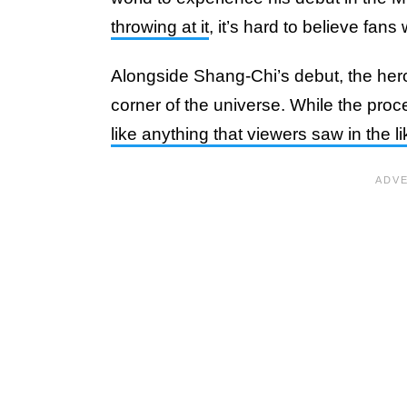
throwing at it
, it’s hard to believe fans
Alongside Shang-Chi’s debut, the hero
corner of the universe. While the proc
like anything that viewers saw in the l