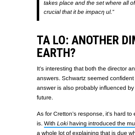
takes place and the set where all of
crucial that it be impacƞ ul.”
TA LO: ANOTHER D
EARTH?
It’s interesting that both the director 
answers. Schwartz seemed confident in n
answer is also probably influenced by 
future.
As for Cretton’s response, it’s hard t
is.
With
Loki
having introduced the mul
a whole lot of explaining that is due w