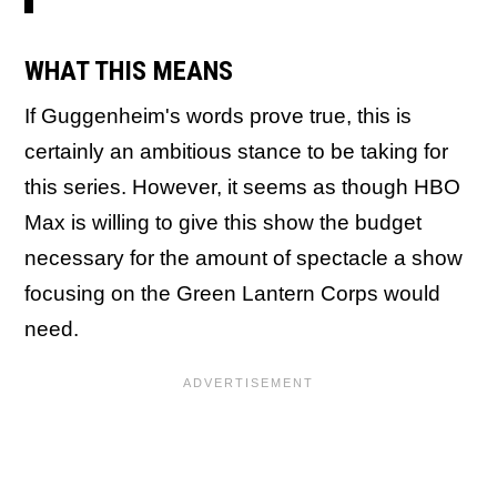
WHAT THIS MEANS
If Guggenheim's words prove true, this is
certainly an ambitious stance to be taking for
this series. However, it seems as though HBO
Max is willing to give this show the budget
necessary for the amount of spectacle a show
focusing on the Green Lantern Corps would
need.