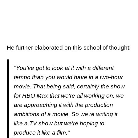
He further elaborated on this school of thought:
"You've got to look at it with a different
tempo than you would have in a two-hour
movie. That being said, certainly the show
for HBO Max that we're all working on, we
are approaching it with the production
ambitions of a movie. So we're writing it
like a TV show but we're hoping to
produce it like a film."