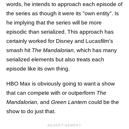
words, he intends to approach each episode of
the series as though it were its "own entity". Is
he implying that the series will be more
episodic than serialized. This approach has
certainly worked for Disney and Lucasfilm's
smash hit
The Mandalorian,
which has many
serialized elements but also treats each
episode like its own thing.
HBO Max is obviously going to want a show
that can compete with or outperform
The
Mandalorian,
and
Green Lantern
could be the
show to do just that.