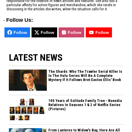
responsible for the creation of news articles and features. She also has a
particular affinity for action figures and merchandise, which she revels in
discussing in the articles she writes, when the situation calls for it.
-
Follow Us:
Follow
Follow
Follow
Follow
LATEST NEWS
The Shards: Who The Trawler Serial Killer Is
In The Hulu Series Will Be A Complete
Mystery If It Follows Bret Easton Ellis' Book
100 Years of Solitude Family Tree - Buendia
Relatives In Seasons 1 & 2 of Netflix Series
(Pictures)
From Lanterns to Widow's Bay, Here Are All