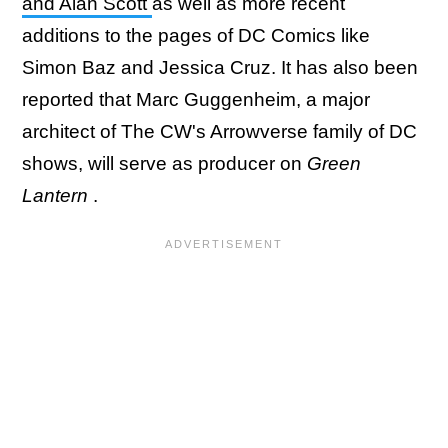
and Alan Scott
as well as more recent
additions to the pages of DC Comics like
Simon Baz and Jessica Cruz. It has also been
reported that Marc Guggenheim, a major
architect of The CW's Arrowverse family of DC
shows, will serve as producer on
Green
Lantern
.