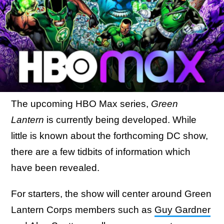
The upcoming HBO Max series,
Green
Lantern
is currently being developed. While
little is known about the forthcoming DC show,
there are a few tidbits of information which
have been revealed.
For starters, the show will center around Green
Lantern Corps members such as
Guy Gardner