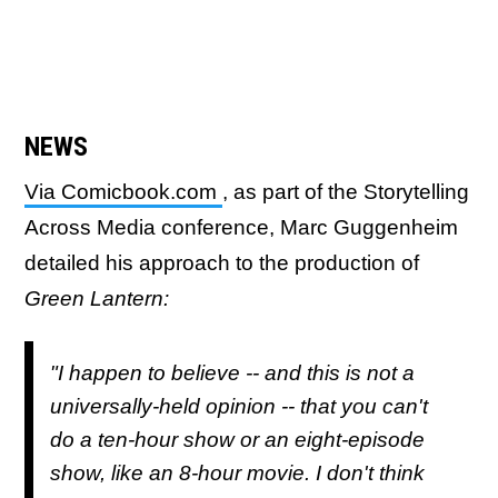
NEWS
Via Comicbook.com
, as part of the Storytelling
Across Media conference, Marc Guggenheim
detailed his approach to the production of
Green Lantern:
"I happen to believe -- and this is not a
universally-held opinion -- that you can't
do a ten-hour show or an eight-episode
show, like an 8-hour movie. I don't think