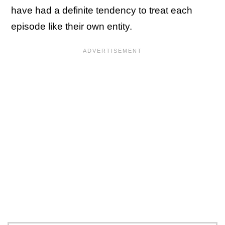
have had a definite tendency to treat each
episode like their own entity.