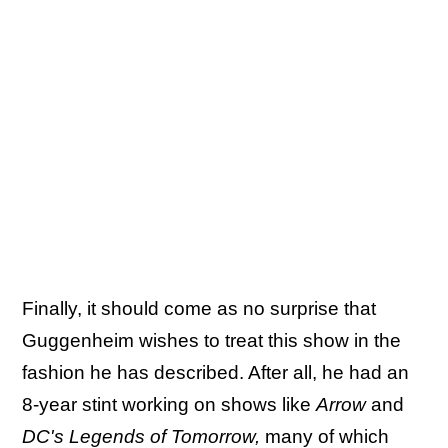
Finally, it should come as no surprise that
Guggenheim wishes to treat this show in the
fashion he has described. After all, he had an
8-year stint working on shows like
Arrow
and
DC's Legends of Tomorrow,
many of which