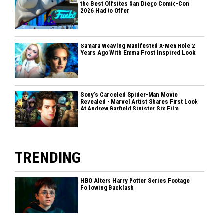
the Best Offsites San Diego Comic-Con
2026 Had to Offer
Samara Weaving Manifested X-Men Role 2
Years Ago With Emma Frost Inspired Look
Sony’s Canceled Spider-Man Movie
Revealed - Marvel Artist Shares First Look
At Andrew Garfield Sinister Six Film
TRENDING
HBO Alters Harry Potter Series Footage
Following Backlash