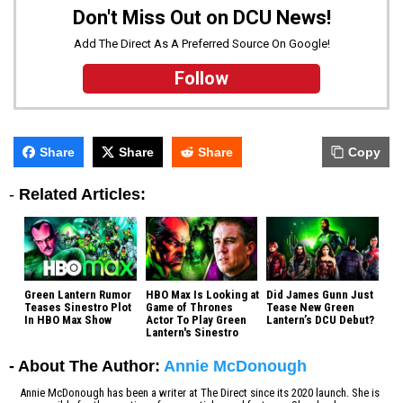
Don't Miss Out on DCU News!
Add The Direct As A Preferred Source On Google!
Follow
Share
Share
Share
Copy
-
Related Articles:
Green Lantern Rumor
HBO Max Is Looking at
Did James Gunn Just
Teases Sinestro Plot
Game of Thrones
Tease New Green
In HBO Max Show
Actor To Play Green
Lantern’s DCU Debut?
Lantern's Sinestro
- About The Author:
Annie McDonough
Annie McDonough has been a writer at The Direct since its 2020 launch. She is