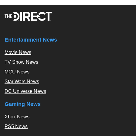
Entertainment News
Movie News
TV Show News
MCU News
Star Wars News
DC Universe News
Gaming News
Xbox News
PS5 News