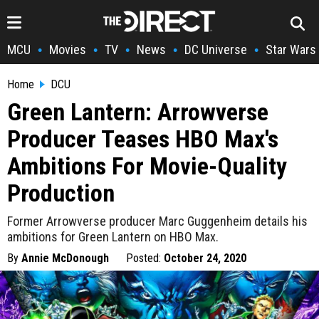
MCU
Movies
TV
News
DC Universe
Star Wars
•
•
•
•
•
Home
DCU
Green Lantern: Arrowverse
Producer Teases HBO Max's
Ambitions For Movie-Quality
Production
Former Arrowverse producer Marc Guggenheim details his
ambitions for Green Lantern on HBO Max.
By
Annie McDonough
Posted:
October 24, 2020