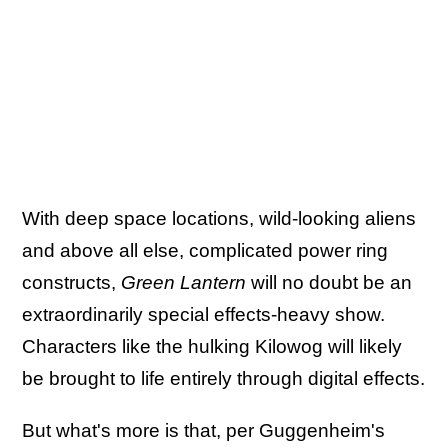
With deep space locations, wild-looking aliens
and above all else, complicated power ring
constructs,
Green Lantern
will no doubt be an
extraordinarily special effects-heavy show.
Characters like the hulking Kilowog will likely
be brought to life entirely through digital effects.
But what's more is that, per Guggenheim's