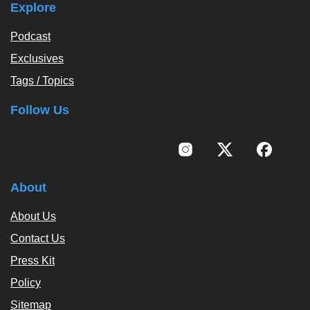
Explore
Podcast
Exclusives
Tags / Topics
Follow Us
About
About Us
Contact Us
Press Kit
Policy
Sitemap