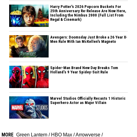
Harry Potter's 2026 Popcorn Buckets For
25th Anniversary Re-Release Are Now Here,
Including the Nimbus 2000 (Full List From
Regal & Cinemark)
Avengers: Doomsday Just Broke a 26 Year X-
Men Rule With Ian McKellen's Magneto
Spider-Man Brand New Day Breaks Tom
Holland’s 9 Year Spidey-Suit Rule
Marvel Studios Officially Recasts 1 Historic
Superhero Actor as Major Villain
MORE
Green Lantern
/
HBO Max
/
Arrowverse
/