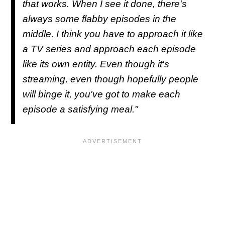
that works. When I see it done, there's
always some flabby episodes in the
middle. I think you have to approach it like
a TV series and approach each episode
like its own entity. Even though it's
streaming, even though hopefully people
will binge it, you've got to make each
episode a satisfying meal."