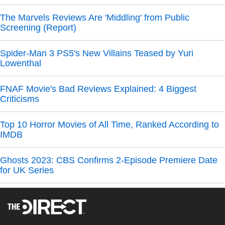
The Marvels Reviews Are 'Middling' from Public
Screening (Report)
Spider-Man 3 PS5's New Villains Teased by Yuri
Lowenthal
FNAF Movie's Bad Reviews Explained: 4 Biggest
Criticisms
Top 10 Horror Movies of All Time, Ranked According to
IMDB
Ghosts 2023: CBS Confirms 2-Episode Premiere Date
for UK Series