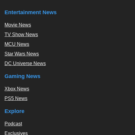
Entertainment News
Movie News
TV Show News
MCU News
Star Wars News
DC Universe News
Gaming News
Xbox News
PS5 News
Explore
Podcast
Exclusives