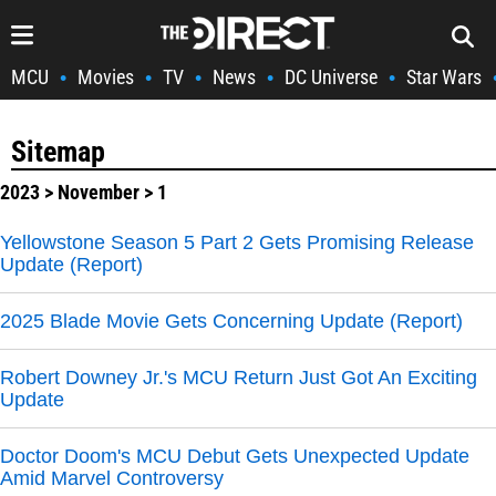
MCU
Movies
TV
News
DC Universe
Star Wars
•
•
•
•
•
Sitemap
2023
>
November
> 1
Yellowstone Season 5 Part 2 Gets Promising Release
Update (Report)
2025 Blade Movie Gets Concerning Update (Report)
Robert Downey Jr.'s MCU Return Just Got An Exciting
Update
Doctor Doom's MCU Debut Gets Unexpected Update
Amid Marvel Controversy