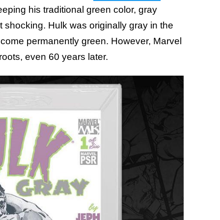
eping his traditional green color, gray
 shocking. Hulk was originally gray in the
become permanently green. However, Marvel
roots, even 60 years later.