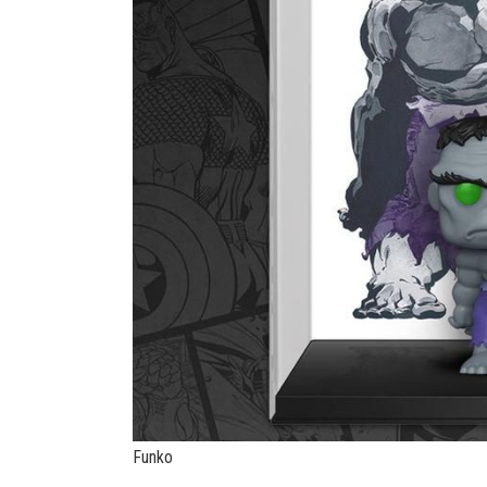
Funko