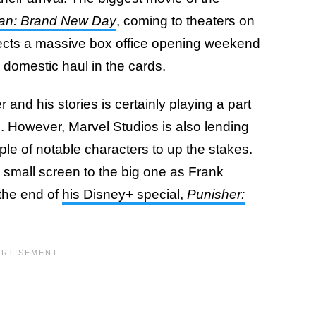
an: Brand New Day
, coming to theaters on
rojects a massive box office opening weekend
n domestic haul in the cards.
and his stories is certainly playing a part
s. However, Marvel Studios is also lending
le of notable characters to up the stakes.
small screen to the big one as Frank
 the end of
his Disney+ special,
Punisher: