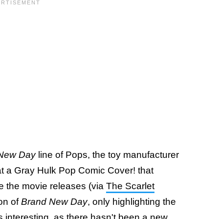
New Day
line of Pops, the toy manufacturer
 at a Gray Hulk Pop Comic Cover! that
 the movie releases (via
The Scarlet
on of
Brand New Day
, only highlighting the
is interesting, as there hasn't been a new