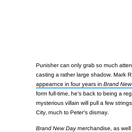
Punisher can only grab so much atten
casting a rather large shadow. Mark 
appearnce in four years in
Brand New
form full-time, he's back to being a re
mysterious villain will pull a few stri
City, much to Peter's dismay.
Brand New Day
merchandise, as well a