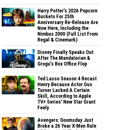
Harry Potter's 2026 Popcorn
Buckets For 25th
Anniversary Re-Release Are
Now Here, Including the
Nimbus 2000 (Full List From
Regal & Cinemark)
Disney Finally Speaks Out
After The Mandalorian &
Grogu's Box Office Flop
Ted Lasso Season 4 Recast
Henry Because Actor Gus
Turner Lacked A Certain
Skill, According to Apple
TV+ Series' New Star Grant
Feely
Avengers: Doomsday Just
Broke a 26 Year X-Men Rule