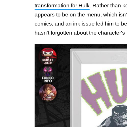
transformation for Hulk
. Rather than ke
appears to be on the menu, which isn't
comics, and an ink issue led him to 
hasn't forgotten about the character's 