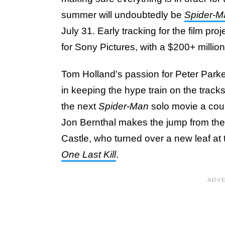
summer will undoubtedly be
Spider-M
July 31. Early tracking for the film p
for Sony Pictures, with a $200+ millio
Tom Holland's passion for Peter Parker 
in keeping the hype train on the track
the next
Spider-Man
solo movie a coup
Jon Bernthal makes the jump from the 
Castle, who turned over a new leaf at
One Last Kill
.