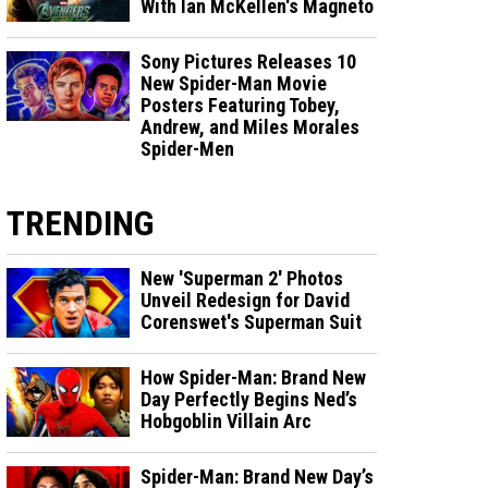
With Ian McKellen's Magneto
Sony Pictures Releases 10
New Spider-Man Movie
Posters Featuring Tobey,
Andrew, and Miles Morales
Spider-Men
TRENDING
New 'Superman 2' Photos
Unveil Redesign for David
Corenswet's Superman Suit
How Spider-Man: Brand New
Day Perfectly Begins Ned’s
Hobgoblin Villain Arc
Spider-Man: Brand New Day’s