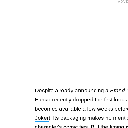
Despite already announcing a
Brand 
Funko recently dropped the first look
becomes available a few weeks before
Joker
). Its packaging makes no menti
character's comic ties. But the timing 