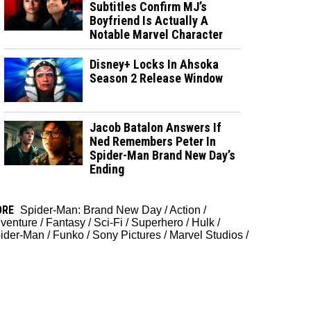
Subtitles Confirm MJ’s
Boyfriend Is Actually A
Notable Marvel Character
Disney+ Locks In Ahsoka
Season 2 Release Window
Jacob Batalon Answers If
Ned Remembers Peter In
Spider-Man Brand New Day’s
Ending
ORE
Spider-Man: Brand New Day
/
Action
/
venture
/
Fantasy
/
Sci-Fi
/
Superhero
/
Hulk
/
ider-Man
/
Funko
/
Sony Pictures
/
Marvel Studios
/