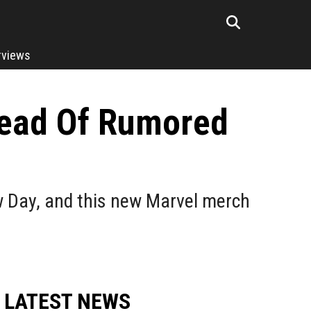
rviews
head Of Rumored
w Day, and this new Marvel merch
LATEST NEWS