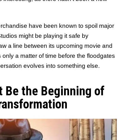
merchandise have been known to spoil major
udios might be playing it safe by
 draw a line between its upcoming movie and
's only a matter of time before the floodgates
ersation evolves into something else.
t Be the Beginning of
ransformation