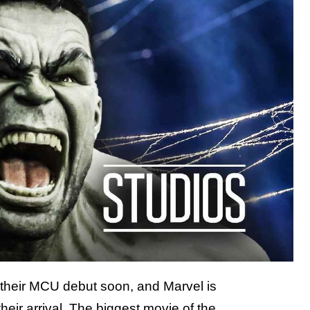
g their MCU debut soon, and Marvel is
their arrival. The biggest movie of the