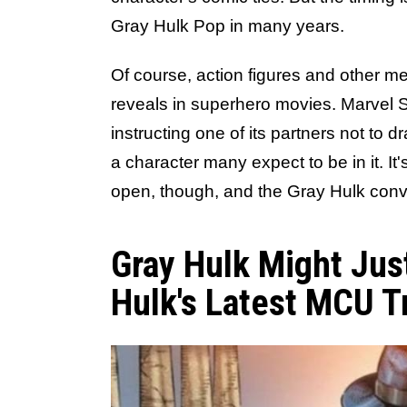
Gray Hulk Pop in many years.
Of course, action figures and other 
reveals in superhero movies. Marvel St
instructing one of its partners not to
a character many expect to be in it. It
open, though, and the Gray Hulk conv
Gray Hulk Might Jus
Hulk's Latest MCU T