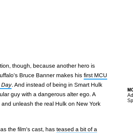
tion, though, because another hero is
Ruffalo's Bruce Banner makes his
first MCU
 Day
. And instead of being in Smart Hulk
M
gular guy with a dangerous alter ego. A
Ad
Sp
ngs and unleash the real Hulk on New York
s the film's cast, has
teased a bit of a