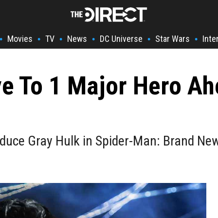
Movies
TV
News
DC Universe
Star Wars
Inte
•
•
•
•
•
•
e To 1 Major Hero A
oduce Gray Hulk in Spider-Man: Brand Ne