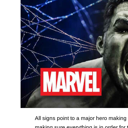
All signs point to a major hero makin
making sure everything is in order for 