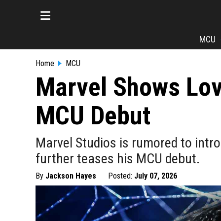
MCU
Home
MCU
Marvel Shows Lov
MCU Debut
Marvel Studios is rumored to intr
further teases his MCU debut.
By
Jackson Hayes
Posted:
July 07, 2026