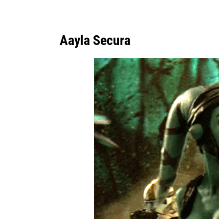
Aayla Secura