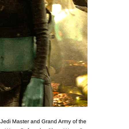
a Jedi Master and Grand Army of the