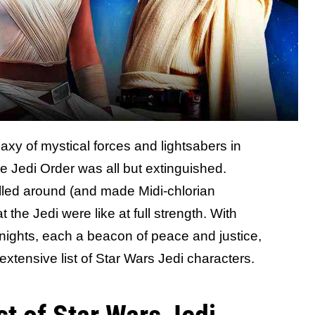
axy of mystical forces and lightsabers in
e Jedi Order was all but extinguished.
led around (and made Midi-chlorian
 the Jedi were like at full strength. With
nights, each a beacon of peace and justice,
 extensive list of Star Wars Jedi characters.