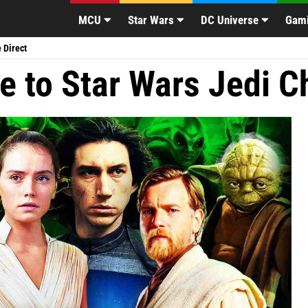
2 Easter Eggs
Deadpool 3 Cast Expected
Zac Efron Reacts to M
|
|
MCU
Star Wars
DC Universe
Gam
 Direct
e to Star Wars Jedi C