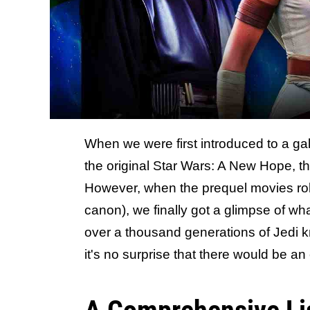
When we were first introduced to a gal
the original Star Wars: A New Hope, th
However, when the prequel movies rol
canon), we finally got a glimpse of what
over a thousand generations of Jedi k
it's no surprise that there would be an