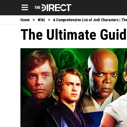
Blade Reboot Delay
Avengers 6 Announcement
Black Panther 
|
|
Home
>
Wiki
>
A Comprehensive List of Jedi Characters | The
The Ultimate Guid