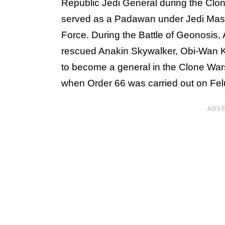
Republic Jedi General during the Clo
served as a Padawan under Jedi Maste
Force. During the Battle of Geonosis,
rescued Anakin Skywalker, Obi-Wan 
to become a general in the Clone Wars
when Order 66 was carried out on Fel