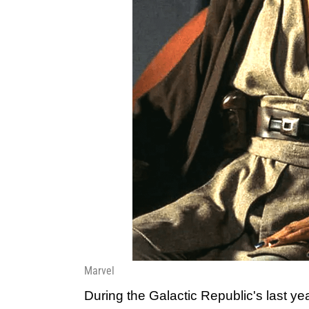
Marvel
During the Galactic Republic's last ye