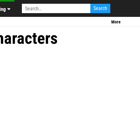
CU Rumors
|
ing
More
haracters