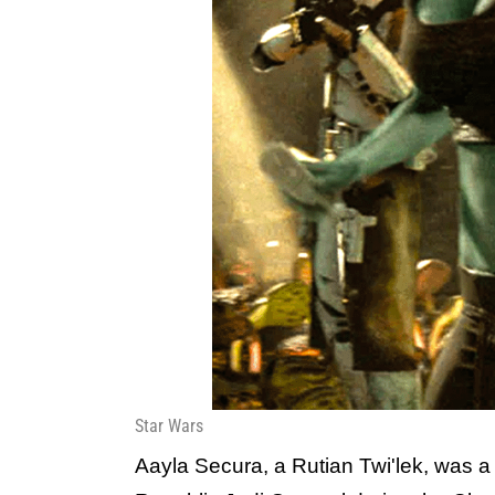
Star Wars
Aayla Secura, a Rutian Twi'lek, was 