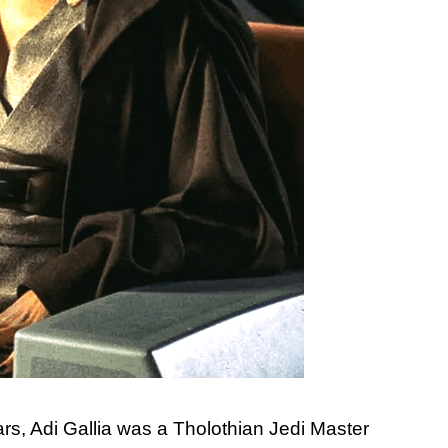
ars, Adi Gallia was a Tholothian Jedi Master