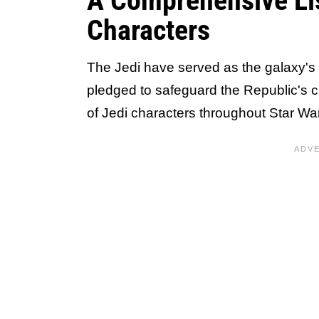
A Comprehensive Lis
Characters
The Jedi have served as the galaxy's 
pledged to safeguard the Republic's citi
of Jedi characters throughout Star War