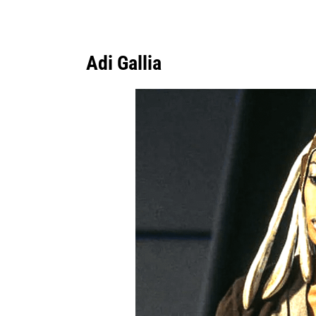
Adi Gallia