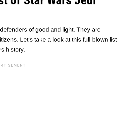
t of Star Wars Jedi
defenders of good and light. They are
zens. Let's take a look at this full-blown list
s history.