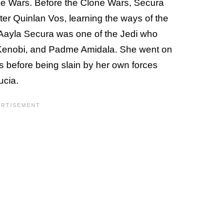
ne Wars. Before the Clone Wars, Secura
r Quinlan Vos, learning the ways of the
 Aayla Secura was one of the Jedi who
Kenobi, and Padme Amidala. She went on
 before being slain by her own forces
ucia.