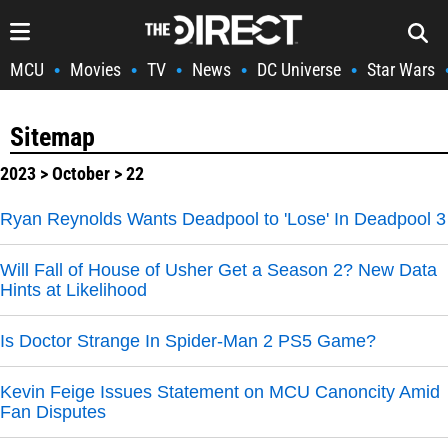
MCU
Movies
TV
News
DC Universe
Star Wars
•
•
•
•
•
Sitemap
2023
>
October
> 22
Ryan Reynolds Wants Deadpool to 'Lose' In Deadpool 3
Will Fall of House of Usher Get a Season 2? New Data
Hints at Likelihood
Is Doctor Strange In Spider-Man 2 PS5 Game?
Kevin Feige Issues Statement on MCU Canoncity Amid
Fan Disputes