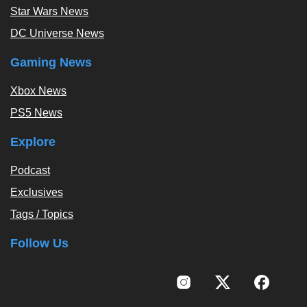
Star Wars News
DC Universe News
Gaming News
Xbox News
PS5 News
Explore
Podcast
Exclusives
Tags / Topics
Follow Us