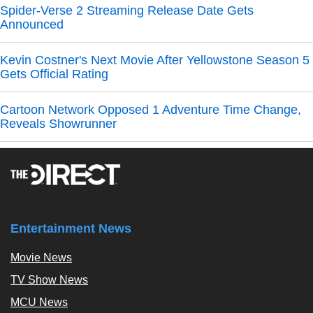
Spider-Verse 2 Streaming Release Date Gets
Announced
Kevin Costner's Next Movie After Yellowstone Season 5
Gets Official Rating
Cartoon Network Opposed 1 Adventure Time Change,
Reveals Showrunner
Entertainment News
Movie News
TV Show News
MCU News