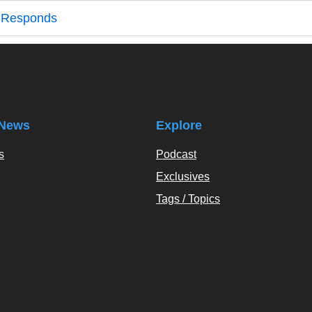
r Responds
News
Explore
s
Podcast
Exclusives
Tags / Topics