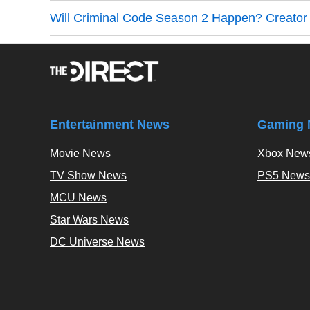
Will Criminal Code Season 2 Happen? Creato
Entertainment News
Gaming 
Movie News
Xbox New
TV Show News
PS5 News
MCU News
Star Wars News
DC Universe News