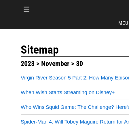
MCU
Sitemap
2023
>
November
> 30
Virgin River Season 5 Part 2: How Many Episo
When Wish Starts Streaming on Disney+
Who Wins Squid Game: The Challenge? Here's 
Spider-Man 4: Will Tobey Maguire Return for 