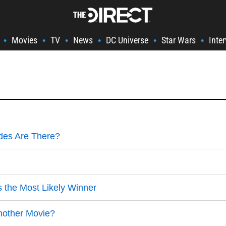
Movies
TV
News
DC Universe
Star Wars
Inte
•
•
•
•
•
•
des Are There?
the Most Likely Winner
Another Movie?