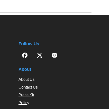
Follow Us
About
About Us
Contact Us
Press Kit
Policy