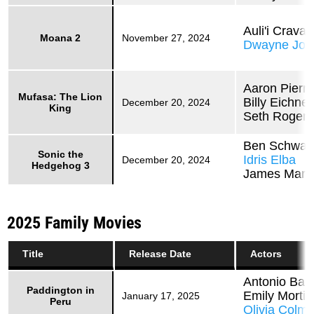
Auli'i Craval
Moana 2
November 27, 2024
Dwayne Joh
Aaron Pierre
Mufasa: The Lion
Billy Eichner
December 20, 2024
King
Seth Rogen
Ben Schwar
Sonic the
Idris Elba
December 20, 2024
Hedgehog 3
James Mars
2025 Family Movies
Title
Release Date
Actors
Antonio Ban
Paddington in
Emily Morti
January 17, 2025
Peru
Olivia Colm