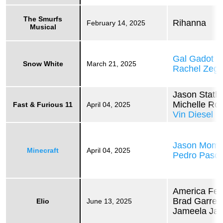
The Smurfs
Rihanna
February 14, 2025
Musical
Gal Gadot
Snow White
March 21, 2025
Rachel Zegl
Jason Stat
Michelle Ro
Fast & Furious 11
April 04, 2025
Vin Diesel
Jason Mom
Minecraft
April 04, 2025
Pedro Pasca
America Fer
Brad Garrett
Elio
June 13, 2025
Jameela Jam