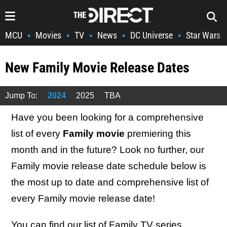
MCU
Movies
TV
News
DC Universe
Star Wars
•
•
•
•
•
New Family Movie Release Dates
Jump To:
2024
2025
TBA
Have you been looking for a comprehensive
list of every
Family movie
premiering this
month and in the future? Look no further, our
Family movie release date schedule below is
the most up to date and comprehensive list of
every Family movie release date!
You can find our list of
Family TV series