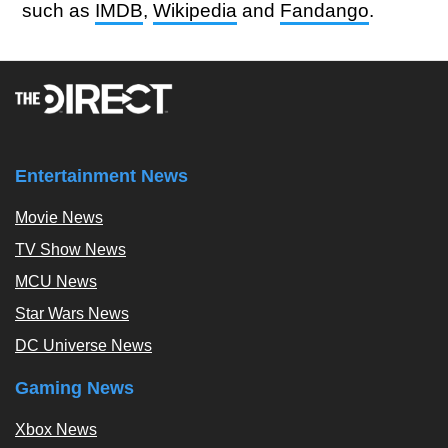
such as
IMDB
,
Wikipedia
and
Fandango
.
Entertainment News
Movie News
TV Show News
MCU News
Star Wars News
DC Universe News
Gaming News
Xbox News