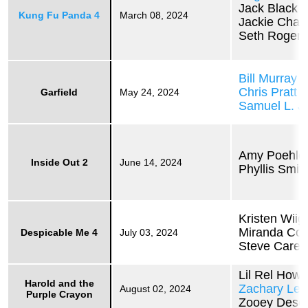
Jack Black
Kung Fu Panda 4
March 08, 2024
Jackie Chan
Seth Rogen
Bill Murray
Chris Pratt
Garfield
May 24, 2024
Samuel L. J
Amy Poehle
Inside Out 2
June 14, 2024
Phyllis Smit
Kristen Wiig
Miranda Co
Despicable Me 4
July 03, 2024
Steve Carell
Lil Rel Howe
Harold and the
Zachary Lev
August 02, 2024
Purple Crayon
Zooey Desc