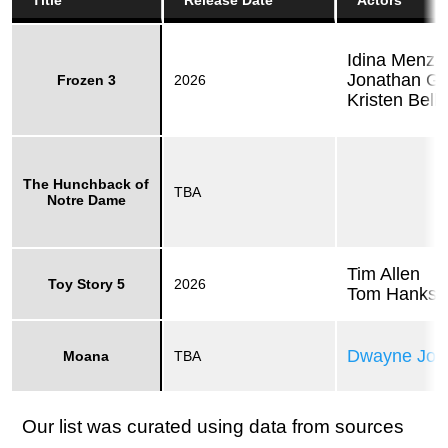
Title
Release Date
Actors
Idina Menze
Jonathan Gr
Frozen 3
2026
Kristen Bell
The Hunchback of
TBA
Notre Dame
Tim Allen
Toy Story 5
2026
Tom Hanks
Dwayne Joh
Moana
TBA
Our list was curated using data from sources