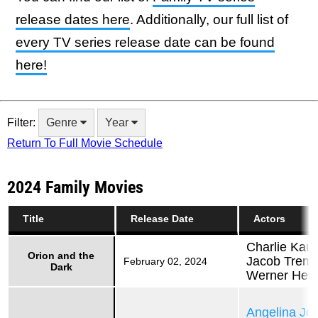
release dates here
. Additionally, our full list of
every TV series release date can be found
here!
Filter:
Genre
Year
Return To Full Movie Schedule
2024 Family Movies
Title
Release Date
Actors
Charlie Kau
Orion and the
Jacob Tremb
February 02, 2024
Dark
Werner Her
Angelina Jol