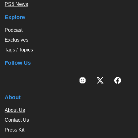
PS5 News
Explore
Podcast
Exclusives
Tags / Topics
Follow Us
About
About Us
Contact Us
Press Kit