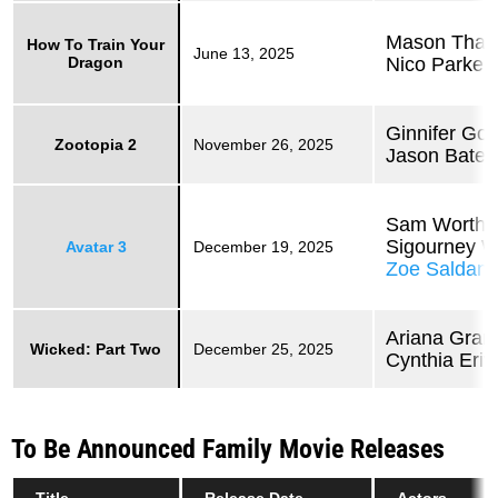
Mason Tha
How To Train Your
June 13, 2025
Dragon
Nico Parker
Ginnifer Go
Zootopia 2
November 26, 2025
Jason Bate
Sam Worthi
Sigourney 
Avatar 3
December 19, 2025
Zoe Saldan
Ariana Gran
Wicked: Part Two
December 25, 2025
Cynthia Eriv
To Be Announced Family Movie Releases