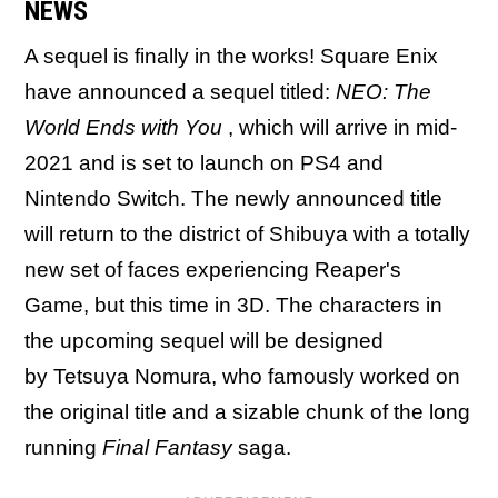
NEWS
A sequel is finally in the works! Square Enix
have announced a sequel titled:
NEO: The
World Ends with You
, which will arrive in mid-
2021 and is set to launch on PS4 and
Nintendo Switch. The newly announced title
will return to the district of Shibuya with a totally
new set of faces experiencing Reaper's
Game, but this time in 3D. The characters in
the upcoming sequel will be designed
by Tetsuya Nomura, who famously worked on
the original title and a sizable chunk of the long
running
Final Fantasy
saga.