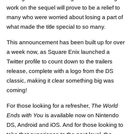
work on the sequel will prove to be a relief to
many who were worried about losing a part of
what made the title special to so many.
This announcement has been built up for over
a week now, as Square Enix launched a
Twitter profile to count down to the trailers
release, complete with a logo from the DS
classic, making it clear something big was
coming!
For those looking for a refresher,
The World
Ends with You
is available now on Nintendo
DS, Android and iOS. And for those looking to