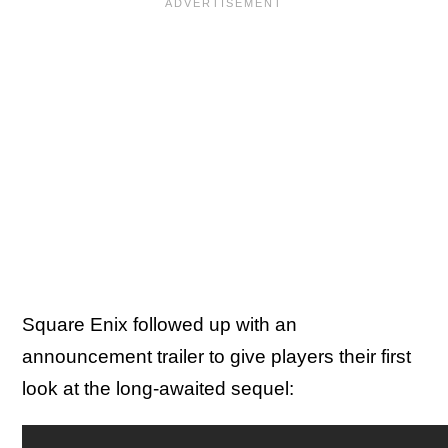
Square Enix followed up with an
announcement trailer to give players their first
look at the long-awaited sequel: