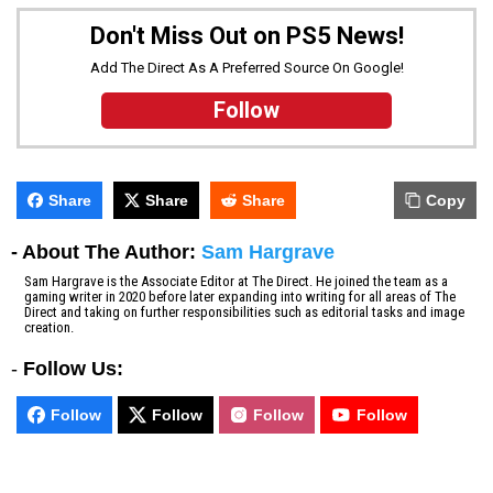
Don't Miss Out on PS5 News!
Add The Direct As A Preferred Source On Google!
Follow
Share
Share
Share
Copy
- About The Author:
Sam Hargrave
Sam Hargrave is the Associate Editor at The Direct. He joined the team as a
gaming writer in 2020 before later expanding into writing for all areas of The
Direct and taking on further responsibilities such as editorial tasks and image
creation.
-
Follow Us:
Follow
Follow
Follow
Follow