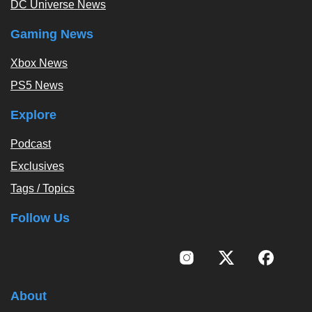
DC Universe News
Gaming News
Xbox News
PS5 News
Explore
Podcast
Exclusives
Tags / Topics
Follow Us
About