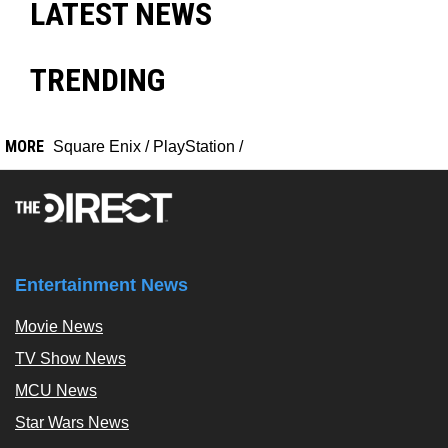
LATEST NEWS
TRENDING
MORE
Square Enix
/
PlayStation
/
Entertainment News
Movie News
TV Show News
MCU News
Star Wars News