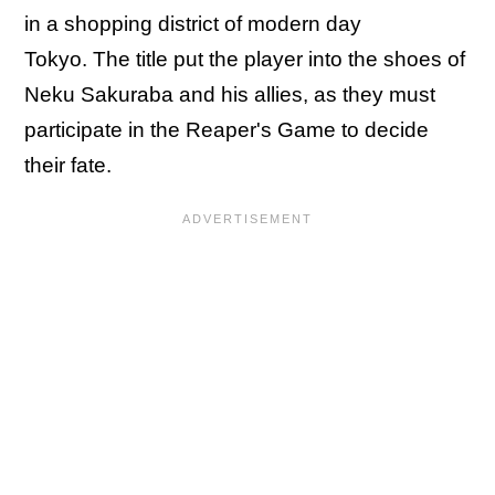
in a shopping district of modern day
Tokyo. The title put the player into the shoes of
Neku Sakuraba and his allies, as they must
participate in the Reaper's Game to decide
their fate.