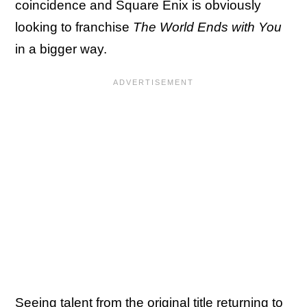
coincidence and Square Enix is obviously
looking to franchise
The World Ends with You
in a bigger way.
Seeing talent from the original title returning to