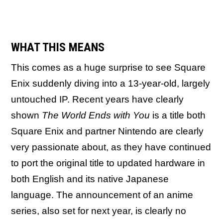
WHAT THIS MEANS
This comes as a huge surprise to see Square
Enix suddenly diving into a 13-year-old, largely
untouched IP. Recent years have clearly
shown
The World Ends with You
is a title both
Square Enix and partner Nintendo are clearly
very passionate about, as they have continued
to port the original title to updated hardware in
both English and its native Japanese
language. The announcement of an anime
series, also set for next year, is clearly no