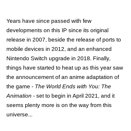
Years have since passed with few
developments on this IP since its original
release in 2007, beside the release of ports to
mobile devices in 2012, and an enhanced
Nintendo Switch upgrade in 2018. Finally,
things have started to heat up as this year saw
the announcement of an anime adaptation of
the game -
The World Ends with You: The
Animation
- set to begin in April 2021, and it
seems plenty more is on the way from this
universe...