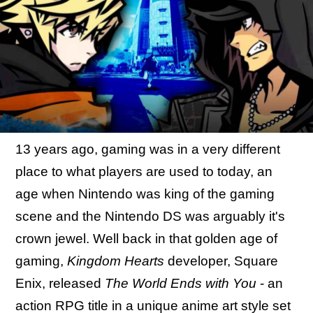
13 years ago, gaming was in a very different
place to what players are used to today, an
age when Nintendo was king of the gaming
scene and the Nintendo DS was arguably it's
crown jewel. Well back in that golden age of
gaming,
Kingdom Hearts
developer, Square
Enix, released
The World Ends with You
- an
action RPG title in a unique anime art style set