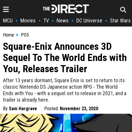
MCU
Movies
TV
News
DC Universe
Star Wars
•
•
•
•
•
Home
PS5
Square-Enix Announces 3D
Sequel To The World Ends with
You, Releases Trailer
After 13 years dormant, Square Enix is set to return to its
classic Nintendo DS Japanese action RPG - The World
Ends with You - with a sequel set to release in 2021, and a
trailer is already here.
By
Sam Hargrave
Posted:
November 23, 2020