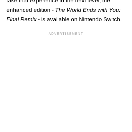
take that experience to the next level, the
enhanced edition -
The World Ends with You:
Final Remix
- is available on Nintendo Switch.