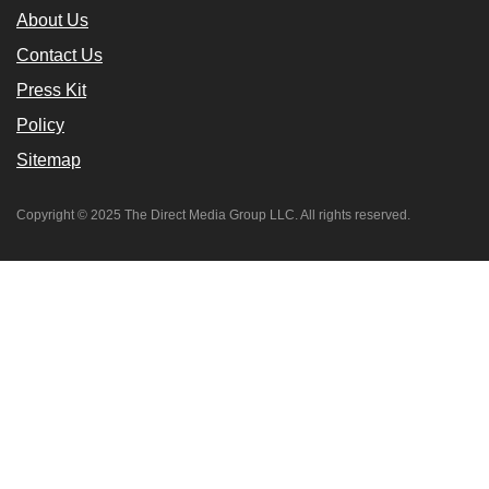
About Us
Contact Us
Press Kit
Policy
Sitemap
Copyright © 2025 The Direct Media Group LLC. All rights reserved.