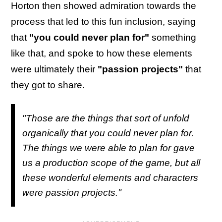
Horton then showed admiration towards the
process that led to this fun inclusion, saying
that
"you could never plan for"
something
like that, and spoke to how these elements
were ultimately their
"passion projects"
that
they got to share.
"Those are the things that sort of unfold
organically that you could never plan for.
The things we were able to plan for gave
us a production scope of the game, but all
these wonderful elements and characters
were passion projects."