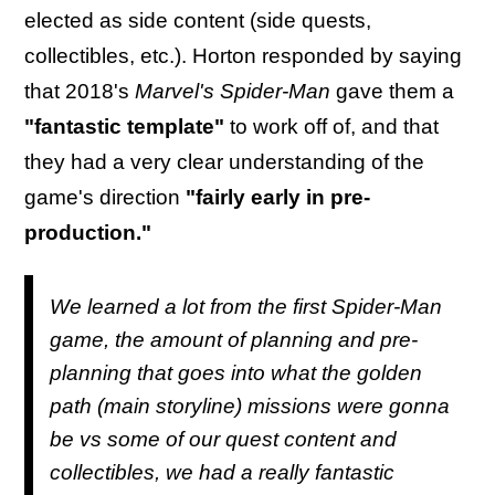
elected as side content (side quests,
collectibles, etc.). Horton responded by saying
that 2018's
Marvel's Spider-Man
gave them a
"fantastic template"
to work off of, and that
they had a very clear understanding of the
game's direction
"fairly early in pre-
production."
We learned a lot from the first Spider-Man
game, the amount of planning and pre-
planning that goes into what the golden
path (main storyline) missions were gonna
be vs some of our quest content and
collectibles, we had a really fantastic