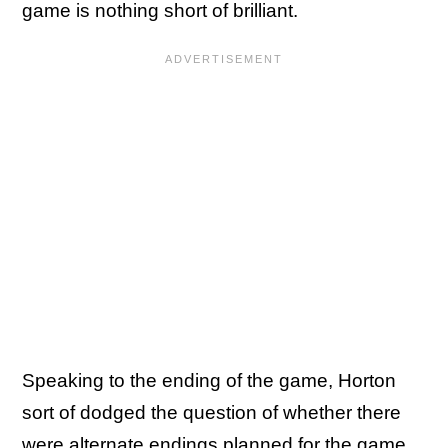
game is nothing short of brilliant.
Speaking to the ending of the game, Horton
sort of dodged the question of whether there
were alternate endings planned for the game.