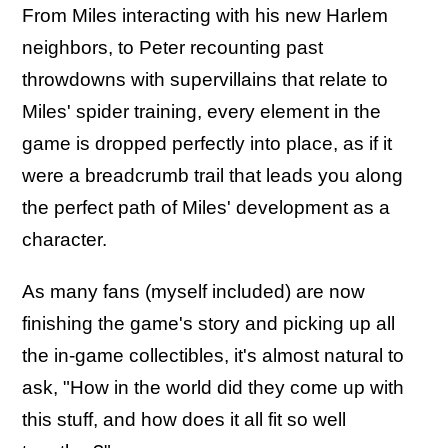
From Miles interacting with his new Harlem
neighbors, to Peter recounting past
throwdowns with supervillains that relate to
Miles' spider training, every element in the
game is dropped perfectly into place, as if it
were a breadcrumb trail that leads you along
the perfect path of Miles' development as a
character.
As many fans (myself included) are now
finishing the game's story and picking up all
the in-game collectibles, it's almost natural to
ask, "How in the world did they come up with
this stuff, and how does it all fit so well