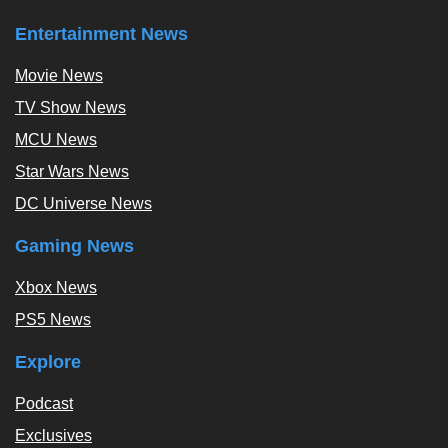
Entertainment News
Movie News
TV Show News
MCU News
Star Wars News
DC Universe News
Gaming News
Xbox News
PS5 News
Explore
Podcast
Exclusives