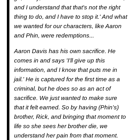
and I understand that that's not the right
thing to do, and I have to stop it.' And what
we wanted for our characters, like Aaron
and Phin, were redemptions...
Aaron Davis has his own sacrifice. He
comes in and says 'I'll give up this
information, and I know that puts me in
jail.' He is captured for the first time as a
criminal, but he does so as an act of
sacrifice. We just wanted to make sure
that it felt earned. So by having (Phin's)
brother, Rick, and bringing that moment to
life so she sees her brother die, we
understand her pain from that moment.