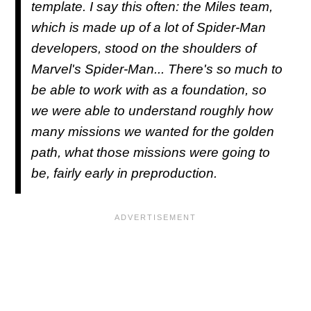
template. I say this often: the Miles team,
which is made up of a lot of Spider-Man
developers, stood on the shoulders of
Marvel's Spider-Man... There's so much to
be able to work with as a foundation, so
we were able to understand roughly how
many missions we wanted for the golden
path, what those missions were going to
be, fairly early in preproduction.