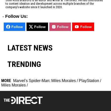
John Ross Bradford is an editor and writer at The Direct. He has contributed
to content ideation and development across multiple branches of the
company's website since it launched in 2020.
-
Follow Us:
Follow
Follow
Follow
Follow
LATEST NEWS
TRENDING
MORE
Marvel's Spider-Man: Miles Morales
/
PlayStation
/
Miles Morales
/