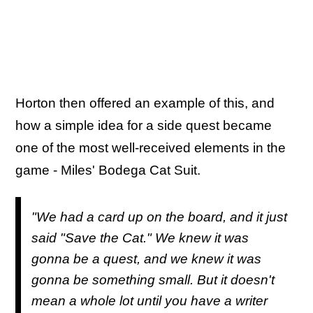
Horton then offered an example of this, and
how a simple idea for a side quest became
one of the most well-received elements in the
game - Miles' Bodega Cat Suit.
"We had a card up on the board, and it just
said "Save the Cat." We knew it was
gonna be a quest, and we knew it was
gonna be something small. But it doesn't
mean a whole lot until you have a writer