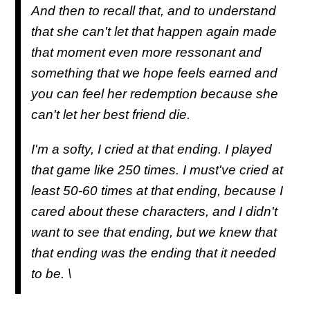
And then to recall that, and to understand
that she can't let that happen again made
that moment even more ressonant and
something that we hope feels earned and
you can feel her redemption because she
can't let her best friend die.
I'm a softy, I cried at that ending. I played
that game like 250 times. I must've cried at
least 50-60 times at that ending, because I
cared about these characters, and I didn't
want to see that ending, but we knew that
that ending was the ending that it needed
to be. \