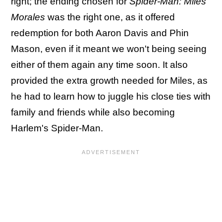
right; the ending chosen for
Spider-Man: Miles
Morales
was the right one, as it offered
redemption for both Aaron Davis and Phin
Mason, even if it meant we won't being seeing
either of them again any time soon. It also
provided the extra growth needed for Miles, as
he had to learn how to juggle his close ties with
family and friends while also becoming
Harlem's Spider-Man.