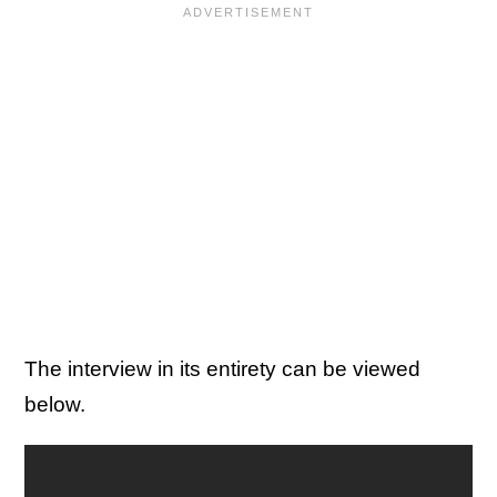
The interview in its entirety can be viewed
below.