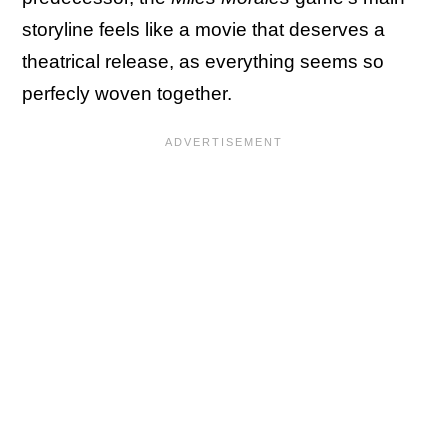
storyline feels like a movie that deserves a
theatrical release, as everything seems so
perfecly woven together.