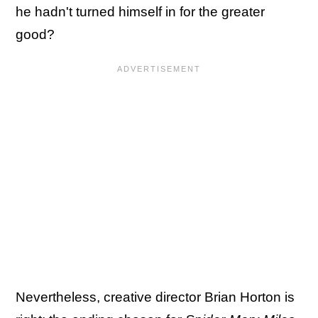
he hadn't turned himself in for the greater
good?
Nevertheless, creative director Brian Horton is