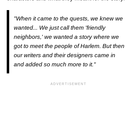
"When it came to the quests, we knew we
wanted... We just call them 'friendly
neighbors,' we wanted a story where we
got to meet the people of Harlem. But then
our writers and their designers came in
and added so much more to it."