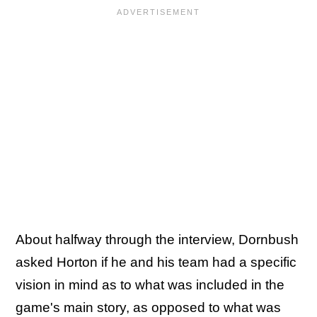
About halfway through the interview, Dornbush
asked Horton if he and his team had a specific
vision in mind as to what was included in the
game's main story, as opposed to what was