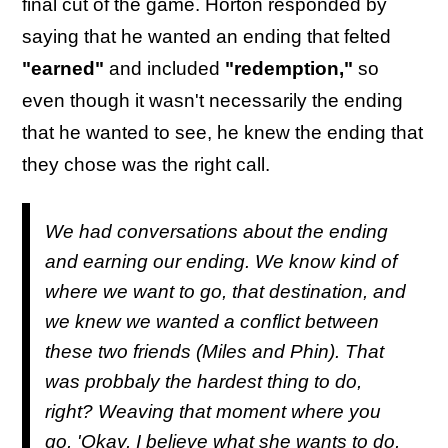
final cut of the game. Horton responded by
saying that he wanted an ending that felted
"earned"
and included
"redemption,"
so
even though it wasn't necessarily the ending
that he wanted to see, he knew the ending that
they chose was the right call.
We had conversations about the ending
and earning our ending. We know kind of
where we want to go, that destination, and
we knew we wanted a conflict between
these two friends (Miles and Phin). That
was probbaly the hardest thing to do,
right? Weaving that moment where you
go, 'Okay, I believe what she wants to do,