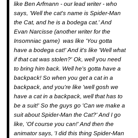
like Ben Arfmann - our lead writer - who
says, 'Well the cat's name is Spider-Man
the Cat, and he is a bodega cat.' And
Evan Narcisse (another writer for the
Insomniac game) was like 'You gotta
have a bodega cat!' And it's like 'Well what
if that cat was stolen?' Ok, well you need
to bring him back. Well he's gotta have a
backpack! So when you get a cat in a
backpack, and you're like 'well gosh we
have a cat in a backpack, well that has to
be a suit!' So the guys go 'Can we make a
suit about Spider-Man the Cat?' And I go
like, 'Of course you can!' And then the
animator says, 'I did this thing Spider-Man