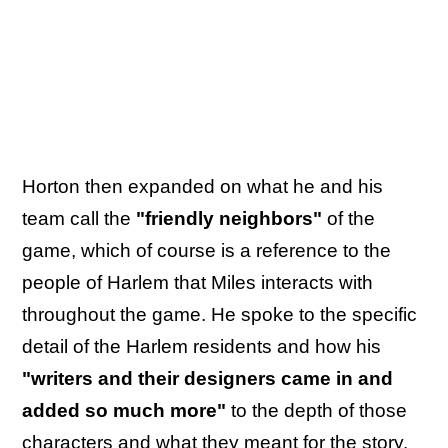
Horton then expanded on what he and his
team call the
"friendly neighbors"
of the
game, which of course is a reference to the
people of Harlem that Miles interacts with
throughout the game. He spoke to the specific
detail of the Harlem residents and how his
"writers and their designers came in and
added so much more"
to the depth of those
characters and what they meant for the story.