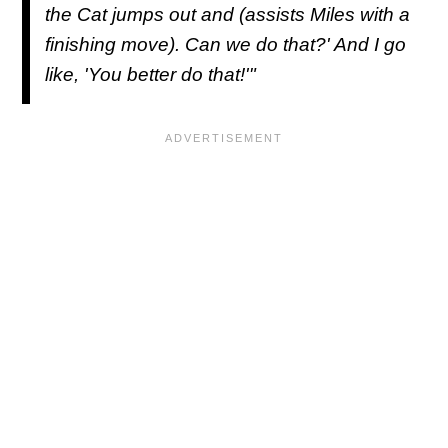
the Cat jumps out and (assists Miles with a
finishing move). Can we do that?' And I go
like, 'You better do that!'"