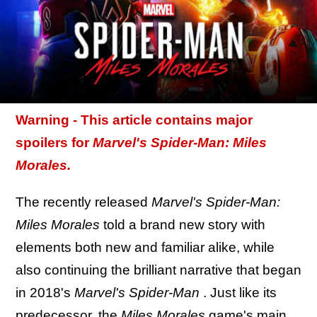
Warning - This article contains major
spoilers for
Marvel's
Spider-Man: Miles
Morales.
The recently released
Marvel's Spider-Man:
Miles Morales
told a brand new story with
elements both new and familiar alike, while
also continuing the brilliant narrative that began
in 2018's
Marvel's Spider-Man
. Just like its
predecessor, the
Miles Morales
game's main