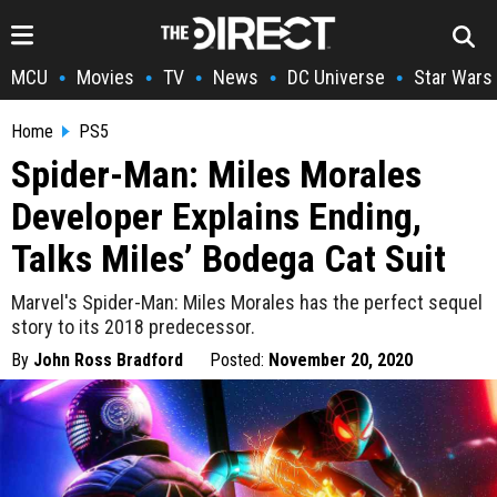
MCU
Movies
TV
News
DC Universe
Star Wars
•
•
•
•
•
Home
PS5
Spider-Man: Miles Morales
Developer Explains Ending,
Talks Miles’ Bodega Cat Suit
Marvel's Spider-Man: Miles Morales has the perfect sequel
story to its 2018 predecessor.
By
John Ross Bradford
Posted:
November 20, 2020