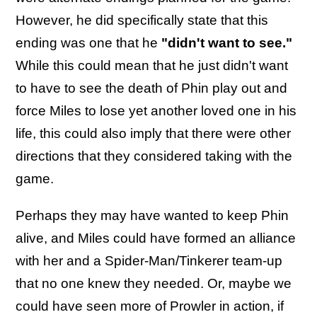
However, he did specifically state that this
ending was one that he
"didn't want to see."
While this could mean that he just didn't want
to have to see the death of Phin play out and
force Miles to lose yet another loved one in his
life, this could also imply that there were other
directions that they considered taking with the
game.
Perhaps they may have wanted to keep Phin
alive, and Miles could have formed an alliance
with her and a Spider-Man/Tinkerer team-up
that no one knew they needed. Or, maybe we
could have seen more of Prowler in action, if