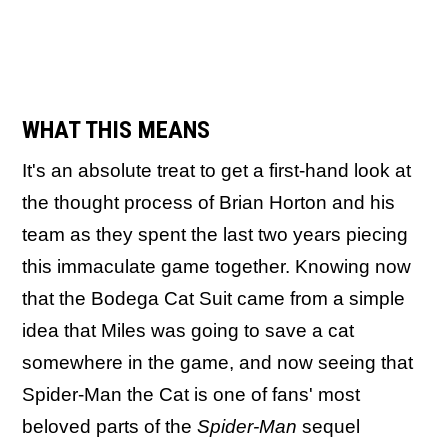
WHAT THIS MEANS
It's an absolute treat to get a first-hand look at
the thought process of Brian Horton and his
team as they spent the last two years piecing
this immaculate game together. Knowing now
that the Bodega Cat Suit came from a simple
idea that Miles was going to save a cat
somewhere in the game, and now seeing that
Spider-Man the Cat is one of fans' most
beloved parts of the
Spider-Man
sequel