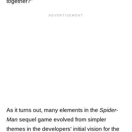
together?"
As it turns out, many elements in the
Spider-
Man
sequel game evolved from simpler
themes in the developers' initial vision for the