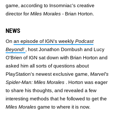
game, according to Insomniac's creative
director for
Miles Morales
- Brian Horton.
NEWS
On
an episode of IGN's weekly
Podcast
Beyond!
, host Jonathon Dornbush and Lucy
O'Brien of IGN sat down with Brian Horton and
asked him all sorts of questions about
PlayStation's newest exclusive game,
Marvel's
Spider-Man: Miles Morales
. Horton was eager
to share his thoughts, and revealed a few
interesting methods that he followed to get the
Miles Morales
game to where it is now.