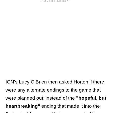
IGN's Lucy O'Brien then asked Horton if there
were any alternate endings to the game that
were planned out, instead of the
"hopeful, but
heartbreaking"
ending that made it into the