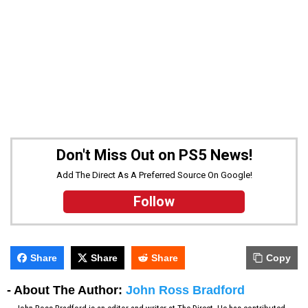
Don't Miss Out on PS5 News!
Add The Direct As A Preferred Source On Google!
Follow
Share
Share
Share
Copy
- About The Author:
John Ross Bradford