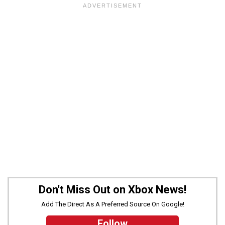
Don't Miss Out on Xbox News!
Add The Direct As A Preferred Source On Google!
Follow