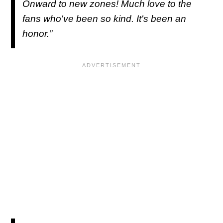
Onward to new zones! Much love to the
fans who've been so kind. It's been an
honor.”