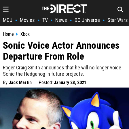
MCU
Movies
TV
News
DC Universe
Star Wars
•
•
•
•
•
Home
Xbox
Sonic Voice Actor Announces
Departure From Role
Roger Craig Smith announces that he will no longer voice
Sonic the Hedgehog in future projects.
By
Jack Martin
Posted:
January 28, 2021