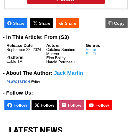
Share
Share
Share
Copy
- In This Article: From (S3)
Release Date
Actors
Genres
September 22, 2024
Catalina Sandino
Horror
Moreno
Sci-Fi
Platform
Eion Bailey
Cable TV
Harold Perrineau
- About The Author:
Jack Martin
PLAYSTATION
Writer
-
Follow Us:
Follow
Follow
Follow
Follow
LATEST NEWS