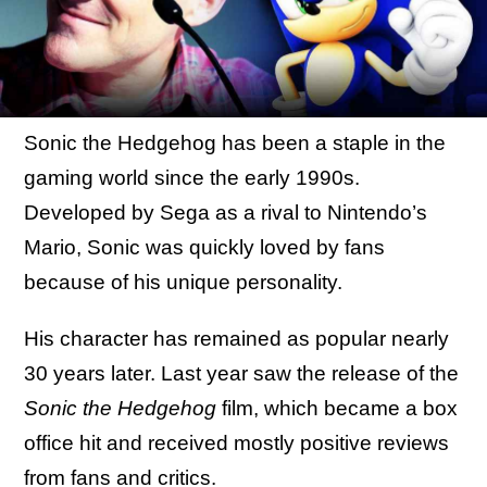
Sonic the Hedgehog has been a staple in the
gaming world since the early 1990s.
Developed by Sega as a rival to Nintendo’s
Mario, Sonic was quickly loved by fans
because of his unique personality.
His character has remained as popular nearly
30 years later. Last year saw the release of the
Sonic the Hedgehog
film, which became a box
office hit and received mostly positive reviews
from fans and critics.