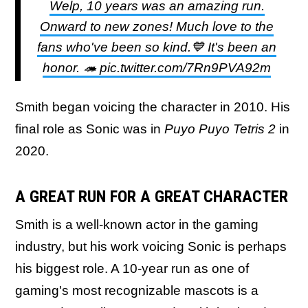
Welp, 10 years was an amazing run.
Onward to new zones! Much love to the
fans who've been so kind.💙 It's been an
honor. 🦔 pic.twitter.com/7Rn9PVA92m
Smith began voicing the character in 2010. His
final role as Sonic was in
Puyo Puyo Tetris 2
in
2020.
A GREAT RUN FOR A GREAT CHARACTER
Smith is a well-known actor in the gaming
industry, but his work voicing Sonic is perhaps
his biggest role. A 10-year run as one of
gaming's most recognizable mascots is a