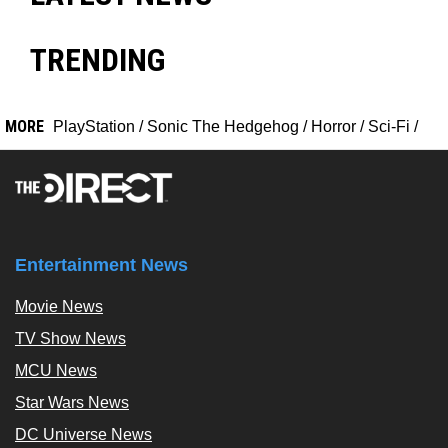
TRENDING
MORE
PlayStation
/
Sonic The Hedgehog
/
Horror
/
Sci-Fi
/
Entertainment News
Movie News
TV Show News
MCU News
Star Wars News
DC Universe News