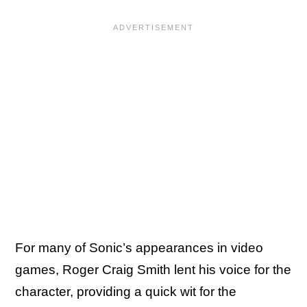
For many of Sonic’s appearances in video
games, Roger Craig Smith lent his voice for the
character, providing a quick wit for the