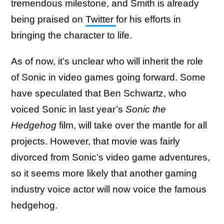
tremendous milestone, and Smith is already
being praised on
Twitter
for his efforts in
bringing the character to life.
As of now, it’s unclear who will inherit the role
of Sonic in video games going forward. Some
have speculated that Ben Schwartz, who
voiced Sonic in last year’s
Sonic the
Hedgehog
film, will take over the mantle for all
projects. However, that movie was fairly
divorced from Sonic’s video game adventures,
so it seems more likely that another gaming
industry voice actor will now voice the famous
hedgehog.