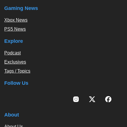
Gaming News
Xbox News
PS5 News
Explore
Podcast
Exclusives
Tags / Topics
Follow Us
About
About Us