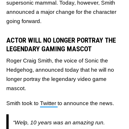
supersonic mammal. Today, however, Smith
announced a major change for the character
going forward.
ACTOR WILL NO LONGER PORTRAY THE
LEGENDARY GAMING MASCOT
Roger Craig Smith, the voice of Sonic the
Hedgehog, announced today that he will no
longer portray the legendary video game
mascot.
Smith took to
Twitter
to announce the news.
“Welp, 10 years was an amazing run.