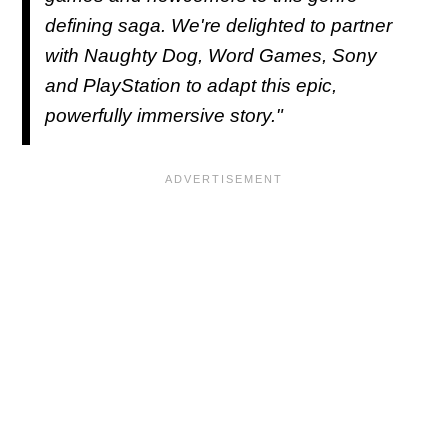
defining saga. We're delighted to partner
with Naughty Dog, Word Games, Sony
and PlayStation to adapt this epic,
powerfully immersive story."