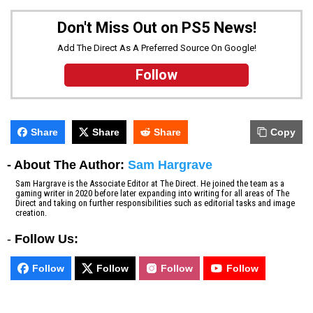
Don't Miss Out on PS5 News!
Add The Direct As A Preferred Source On Google!
Follow
Share
Share
Share
Copy
- About The Author:
Sam Hargrave
Sam Hargrave is the Associate Editor at The Direct. He joined the team as a
gaming writer in 2020 before later expanding into writing for all areas of The
Direct and taking on further responsibilities such as editorial tasks and image
creation.
-
Follow Us:
Follow
Follow
Follow
Follow