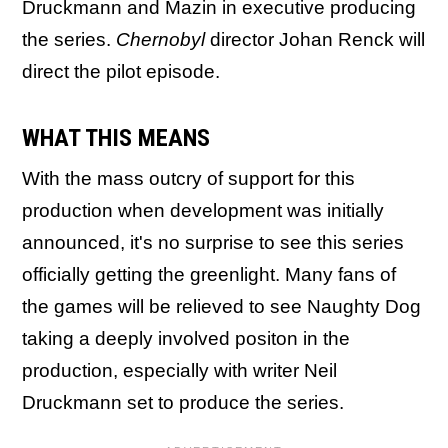
Druckmann and Mazin in executive producing
the series.
Chernobyl
director Johan Renck will
direct the pilot episode.
WHAT THIS MEANS
With the mass outcry of support for this
production when development was initially
announced, it's no surprise to see this series
officially getting the greenlight. Many fans of
the games will be relieved to see Naughty Dog
taking a deeply involved positon in the
production, especially with writer Neil
Druckmann set to produce the series.