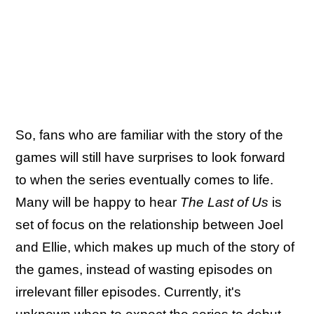
So, fans who are familiar with the story of the
games will still have surprises to look forward
to when the series eventually comes to life.
Many will be happy to hear
The Last of Us
is
set of focus on the relationship between Joel
and Ellie, which makes up much of the story of
the games, instead of wasting episodes on
irrelevant filler episodes. Currently, it's