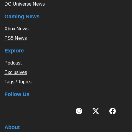
DC Universe News
Gaming News
Xbox News
PS5 News
Explore
Podcast
Exclusives
Tags / Topics
Follow Us
About