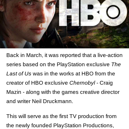
Back in March, it was reported that a live-action
series based on the PlayStation exclusive
The
Last of Us
was in the works at HBO from the
creator of HBO exclusive
Chernobyl
- Craig
Mazin - along with the games creative director
and writer Neil Druckmann.
This will serve as the first TV production from
the newly founded PlayStation Productions,