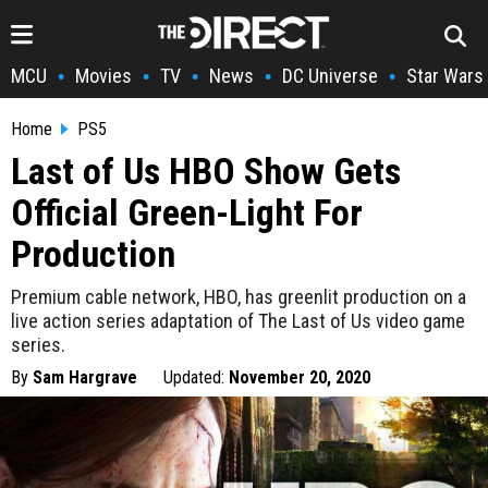
MCU
Movies
TV
News
DC Universe
Star Wars
•
•
•
•
•
Home
PS5
Last of Us HBO Show Gets
Official Green-Light For
Production
Premium cable network, HBO, has greenlit production on a
live action series adaptation of The Last of Us video game
series.
By
Sam Hargrave
Updated:
November 20, 2020