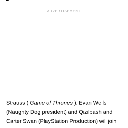
Strauss (
Game of Thrones
), Evan Wells
(Naughty Dog president) and Qizilbash and
Carter Swan (PlayStation Production) will join