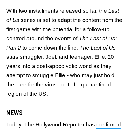
With two installments released so far, the
Last
of Us
series is set to adapt the content from the
first game with the potential for a follow-up
centred around the events of
The Last of Us:
Part 2
to come down the line.
The Last of Us
stars smuggler, Joel, and teenager, Ellie, 20
years into a post-apocolyptic world as they
attempt to smuggle Ellie - who may just hold
the cure for the virus - out of a quarantined
region of the US.
NEWS
Today, The Hollywood Reporter has
confirmed