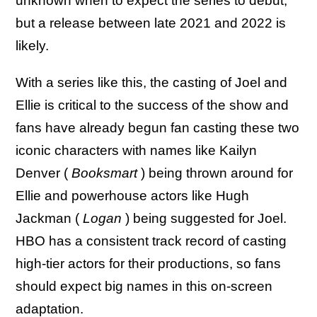
unknown when to expect the series to debut,
but a release between late 2021 and 2022 is
likely.
With a series like this, the casting of Joel and
Ellie is critical to the success of the show and
fans have already begun fan casting these two
iconic characters with names like Kailyn
Denver (
Booksmart
) being thrown around for
Ellie and powerhouse actors like Hugh
Jackman (
Logan
) being suggested for Joel.
HBO has a consistent track record of casting
high-tier actors for their productions, so fans
should expect big names in this on-screen
adaptation.