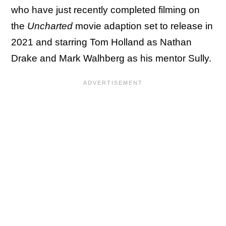
who have just recently completed filming on
the
Uncharted
movie adaption set to release in
2021 and starring Tom Holland as Nathan
Drake and Mark Walhberg as his mentor Sully.