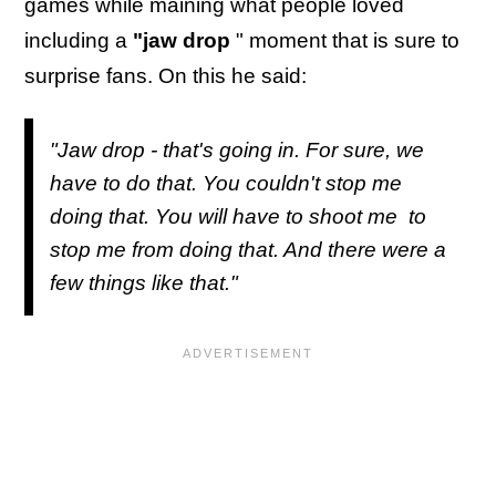
games while maining what people loved
including a
"jaw drop
" moment that is sure to
surprise fans. On this he said:
"Jaw drop - that's going in. For sure, we
have to do that. You couldn't stop me
doing that. You will have to shoot me to
stop me from doing that. And there were a
few things like that."