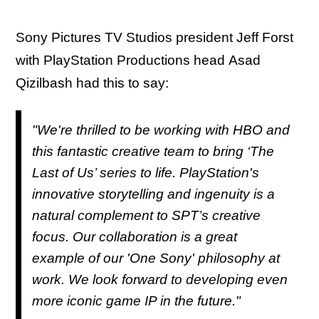
Sony Pictures TV Studios president Jeff Forst
with PlayStation Productions head Asad
Qizilbash had this to say:
"We're thrilled to be working with HBO and
this fantastic creative team to bring ‘The
Last of Us’ series to life. PlayStation's
innovative storytelling and ingenuity is a
natural complement to SPT’s creative
focus. Our collaboration is a great
example of our 'One Sony' philosophy at
work. We look forward to developing even
more iconic game IP in the future."