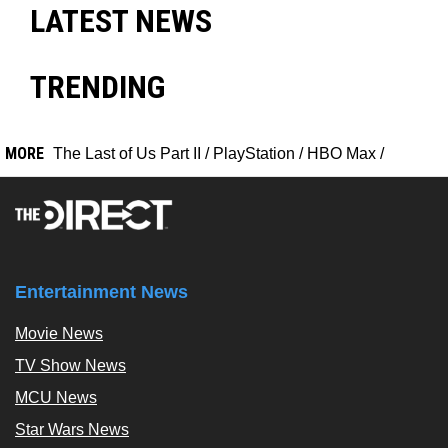
LATEST NEWS
TRENDING
MORE
The Last of Us Part II
/
PlayStation
/
HBO Max
/
Entertainment News
Movie News
TV Show News
MCU News
Star Wars News