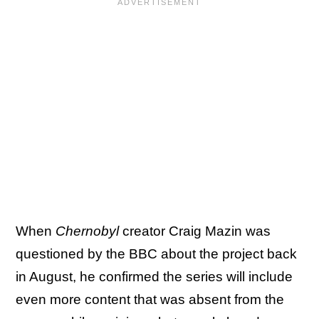
When
Chernobyl
creator Craig Mazin was
questioned by the BBC about the project back
in August, he confirmed the series will include
even more content that was absent from the