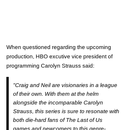
When questioned regarding the upcoming
production, HBO excutive vice president of
programming Carolyn Strauss said:
"Craig and Neil are visionaries in a league
of their own. With them at the helm
alongside the incomparable Carolyn
Strauss, this series is sure to resonate with
both die-hard fans of
The Last of Us
games and newcomers to this genre-