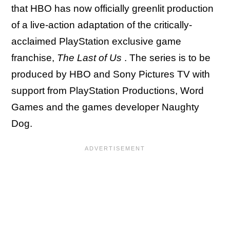
that HBO has now officially greenlit production
of a live-action adaptation of the critically-
acclaimed PlayStation exclusive game
franchise,
The Last of Us
. The series is to be
produced by HBO and Sony Pictures TV with
support from PlayStation Productions, Word
Games and the games developer Naughty
Dog.