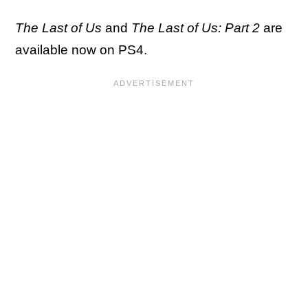
The Last of Us
and
The Last of Us: Part 2
are
available now on PS4.