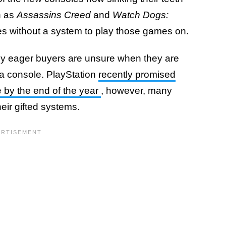
h as
Assassins Creed
and
Watch Dogs:
s without a system to play those games on.
ny eager buyers are unsure when they are
 a console. PlayStation
recently promised
 by the end of the year
, however, many
eir gifted systems.