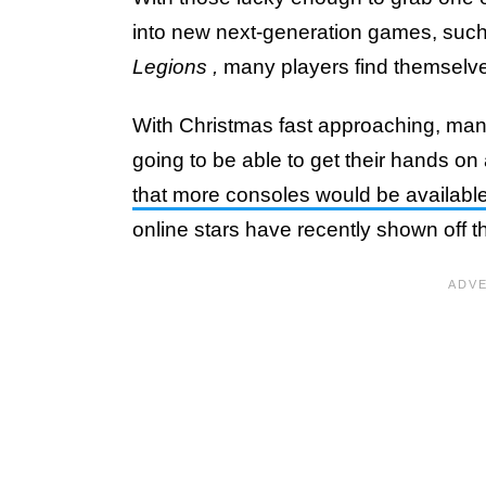
into new next-generation games, suc
Legions
,
many players find themselve
With Christmas fast approaching, ma
going to be able to get their hands on
that more consoles would be available
online stars have recently shown off th