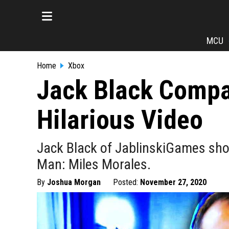
MCU
Home
Xbox
Jack Black Compar
Hilarious Video
Jack Black of JablinskiGames show
Man: Miles Morales.
By
Joshua Morgan
Posted:
November 27, 2020