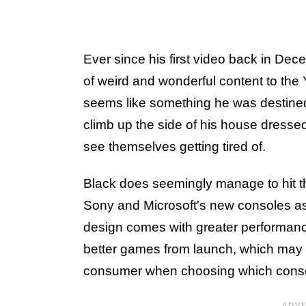
Ever since his first video back in De
of weird and wonderful content to th
seems like something he was destined
climb up the side of his house dress
see themselves getting tired of.
Black does seemingly manage to hit th
Sony and Microsoft's new consoles as 
design comes with greater performance
better games from launch, which may po
consumer when choosing which conso