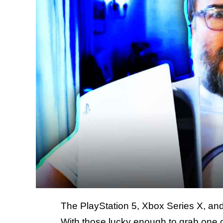
The PlayStation 5, Xbox Series X, and
With those lucky enough to grab one o