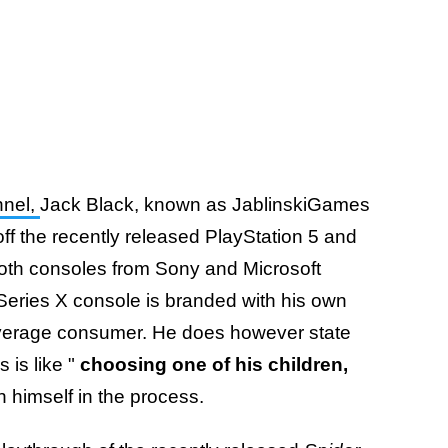
nnel,
Jack Black, known as JablinskiGames
ff the recently released PlayStation 5 and
oth consoles from Sony and Microsoft
s Series X console is branded with his own
 average consumer. He does however state
 is like "
choosing one of his children,
 himself in the process.