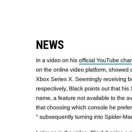
NEWS
In a video on his
official YouTube cha
on the online video platform, showed o
Xbox Series X. Seemingly receiving b
respectively, Black points out that hi
name, a feature not available to the
that choosing which console he prefers
" subsequently turning into Spider-Man