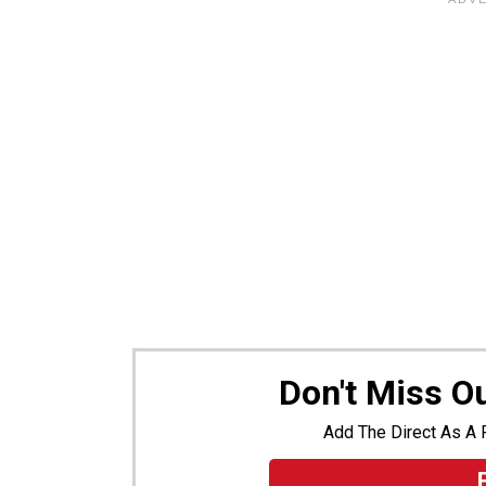
Don't Miss O
Add The Direct As A 