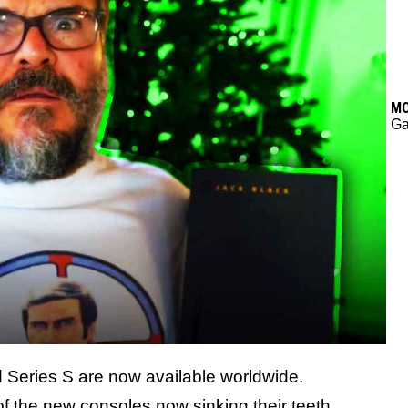
M
G
 Series S are now available worldwide.
f the new consoles now sinking their teeth