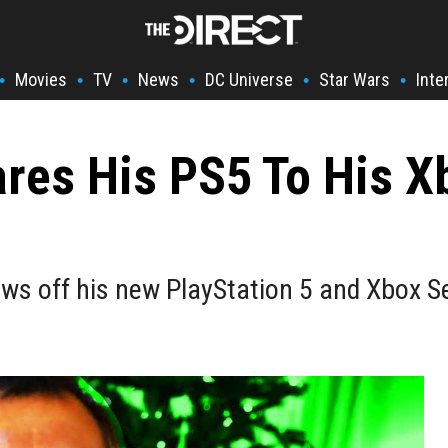
Movies
TV
News
DC Universe
Star Wars
Inte
•
•
•
•
•
•
es His PS5 To His Xb
s off his new PlayStation 5 and Xbox Se