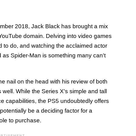
cember 2018, Jack Black has brought a mix
e YouTube domain. Delving into video games
 to do, and watching the acclaimed actor
ed as Spider-Man is something many can't
e nail on the head with his review of both
well. While the Series X's simple and tall
 capabilities, the PS5 undoubtedly offers
tentially be a deciding factor for a
le to purchase.