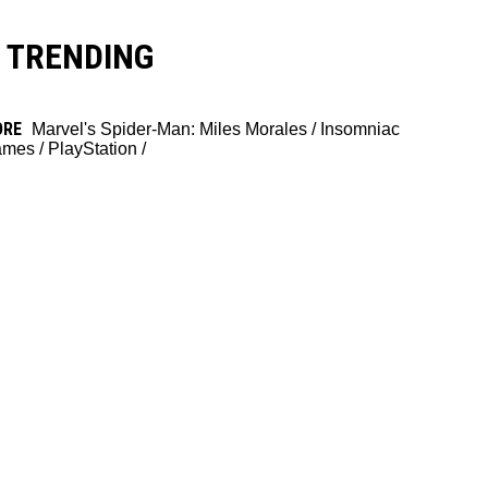
TRENDING
ORE
Marvel's Spider-Man: Miles Morales
/
Insomniac
ames
/
PlayStation
/