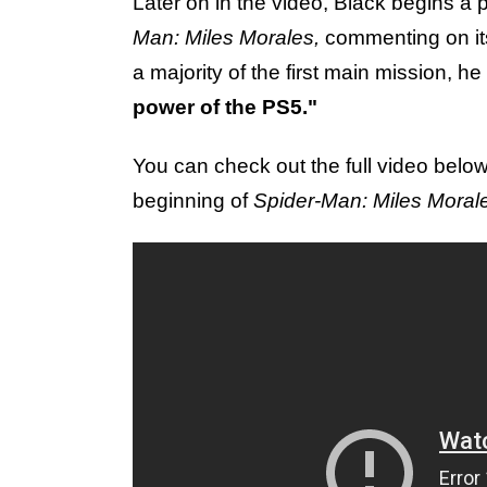
Later on in the video, Black begins a 
Man: Miles Morales,
commenting on it
a majority of the first main mission, he 
power of the PS5."
You can check out the full video belo
beginning of
Spider-Man: Miles Moral