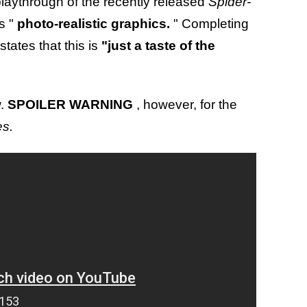
playthrough of the recently released
Spider-
s "
photo-realistic graphics.
" Completing
states that this is
"just a taste of the
w.
SPOILER WARNING
, however, for the
es.