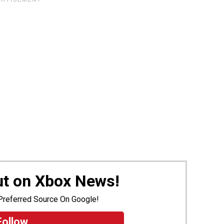
ut on Xbox News!
Preferred Source On Google!
Follow