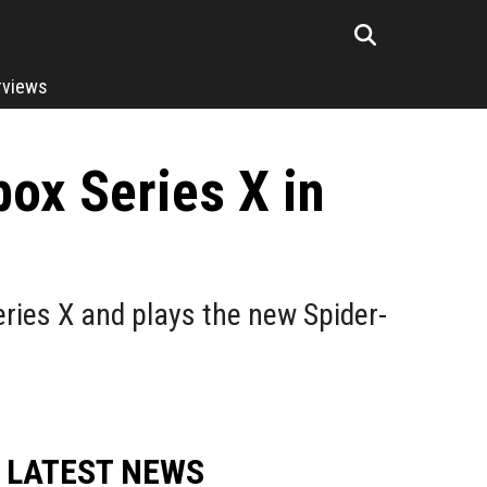
rviews
ox Series X in
ries X and plays the new Spider-
LATEST NEWS