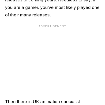
you are a gamer, you've most likely played one
of their many releases.
Then there is UK animation specialist