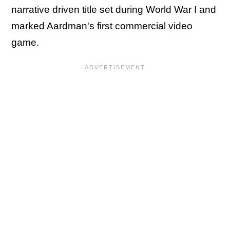
narrative driven title set during World War I and
marked Aardman's first commercial video
game.