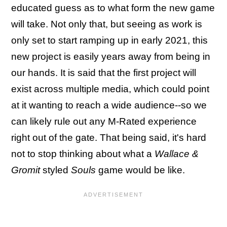
educated guess as to what form the new game
will take. Not only that, but seeing as work is
only set to start ramping up in early 2021, this
new project is easily years away from being in
our hands. It is said that the first project will
exist across multiple media, which could point
at it wanting to reach a wide audience--so we
can likely rule out any M-Rated experience
right out of the gate. That being said, it's hard
not to stop thinking about what a
Wallace &
Gromit
styled
Souls
game would be like.