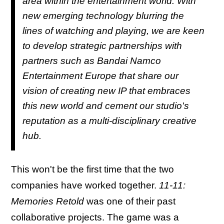
area within the entertainment world. With
new emerging technology blurring the
lines of watching and playing, we are keen
to develop strategic partnerships with
partners such as Bandai Namco
Entertainment Europe that share our
vision of creating new IP that embraces
this new world and cement our studio's
reputation as a multi-disciplinary creative
hub.
This won't be the first time that the two
companies have worked together.
11-11:
Memories Retold
was one of their past
collaborative projects. The game was a