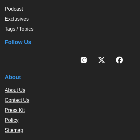
Podcast
Exclusives
Tags / Topics
Follow Us
About
About Us
Contact Us
Press Kit
Policy
Sitemap