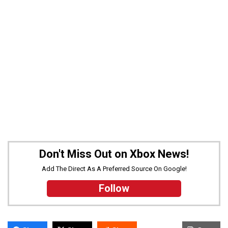
Don't Miss Out on Xbox News!
Add The Direct As A Preferred Source On Google!
Follow