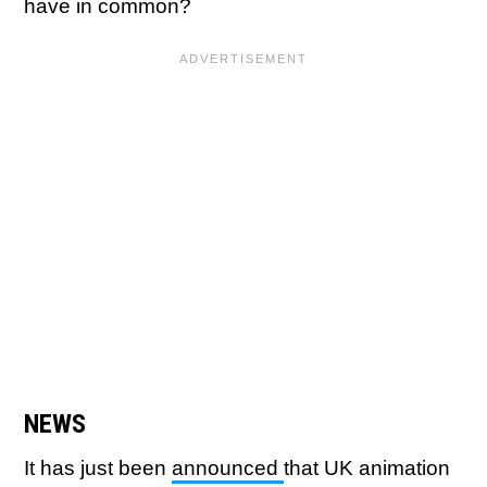
have in common?
NEWS
It has just been
announced
that UK animation