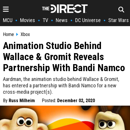
MCU
Movies
TV
News
DC Universe
Star Wars
•
•
•
•
•
Home
Xbox
Animation Studio Behind
Wallace & Gromit Reveals
Partnership With Bandi Namco
Aardman, the animation studio behind Wallace & Gromit,
has entered a partnership with Bandi Namco for a new
cross-media project(s).
By
Russ Milheim
Posted:
December 02, 2020