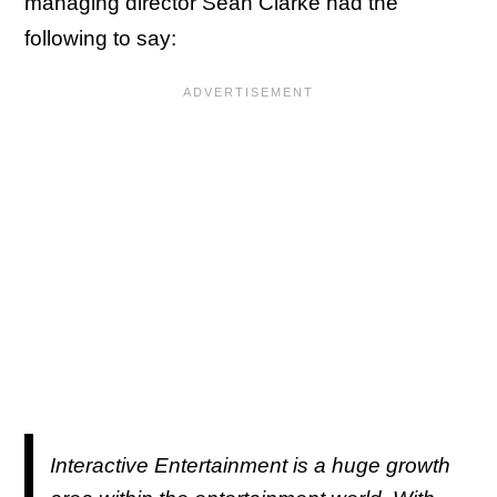
managing director Sean Clarke had the
following to say:
Interactive Entertainment is a huge growth