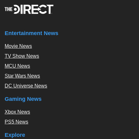
Entertainment News
Movie News
TV Show News
MCU News
Star Wars News
DC Universe News
Gaming News
Xbox News
PS5 News
Explore