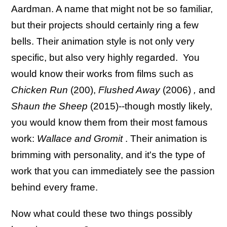
Aardman. A name that might not be so familiar,
but their projects should certainly ring a few
bells. Their animation style is not only very
specific, but also very highly regarded. You
would know their works from films such as
Chicken Run
(200),
Flushed Away
(2006)
,
and
Shaun the Sheep
(2015)--though mostly likely,
you would know them from their most famous
work:
Wallace and Gromit
. Their animation is
brimming with personality, and it's the type of
work that you can immediately see the passion
behind every frame.
Now what could these two things possibly