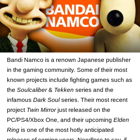
Bandi Namco is a renown Japanese publisher
in the gaming community. Some of their most
known projects include fighting games such as
the
Soulcaliber
&
Tekken
series and the
infamous
Dark Soul
series. Their most recent
project
Twin Mirror
just released on the
PC/PS4/Xbox One, and their upcoming
Elden
Ring
is one of the most hotly anticipated
releases of coming years. Needless to say, if