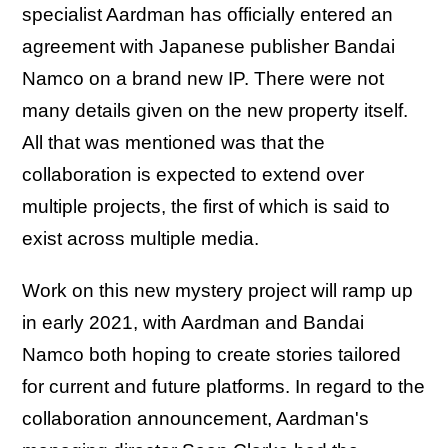
specialist Aardman has officially entered an
agreement with Japanese publisher Bandai
Namco on a brand new IP. There were not
many details given on the new property itself.
All that was mentioned was that the
collaboration is expected to extend over
multiple projects, the first of which is said to
exist across multiple media.
Work on this new mystery project will ramp up
in early 2021, with Aardman and Bandai
Namco both hoping to create stories tailored
for current and future platforms. In regard to the
collaboration announcement, Aardman's