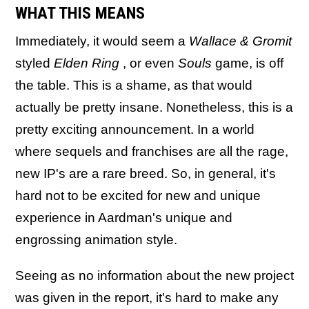
WHAT THIS MEANS
Immediately, it would seem a
Wallace & Gromit
styled
Elden Ring
, or even
Souls
game, is off
the table. This is a shame, as that would
actually be pretty insane. Nonetheless, this is a
pretty exciting announcement. In a world
where sequels and franchises are all the rage,
new IP's are a rare breed. So, in general, it's
hard not to be excited for new and unique
experience in Aardman's unique and
engrossing animation style.
Seeing as no information about the new project
was given in the report, it's hard to make any