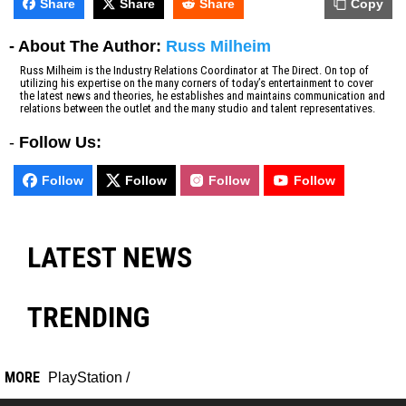
Share
Share
Share
Copy
- About The Author:
Russ Milheim
Russ Milheim is the Industry Relations Coordinator at The Direct. On top of
utilizing his expertise on the many corners of today’s entertainment to cover
the latest news and theories, he establishes and maintains communication and
relations between the outlet and the many studio and talent representatives.
-
Follow Us:
Follow
Follow
Follow
Follow
LATEST NEWS
TRENDING
MORE
PlayStation
/