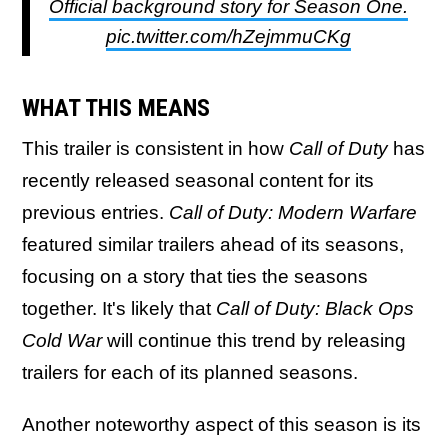
Official background story for Season One.
pic.twitter.com/hZejmmuCKg
WHAT THIS MEANS
This trailer is consistent in how
Call of Duty
has
recently released seasonal content for its
previous entries.
Call of Duty: Modern Warfare
featured similar trailers ahead of its seasons,
focusing on a story that ties the seasons
together. It's likely that
Call of Duty: Black Ops
Cold War
will continue this trend by releasing
trailers for each of its planned seasons.
Another noteworthy aspect of this season is its