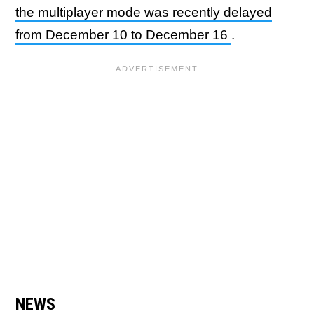
the multiplayer mode was recently delayed
from December 10 to December 16
.
NEWS