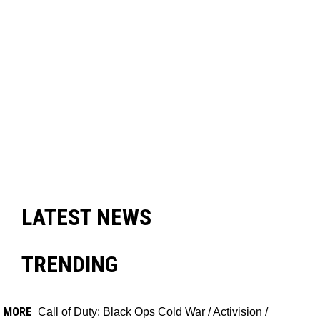
LATEST NEWS
TRENDING
MORE
Call of Duty: Black Ops Cold War
/
Activision
/