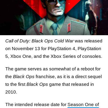
Call of Duty: Black Ops Cold War
was released
on November 13 for PlayStation 4, PlayStation
5, Xbox One, and the Xbox Series of consoles.
The game serves as somewhat of a reboot for
the
Black Ops
franchise, as it is a direct sequel
to the first
Black Ops
game that released in
2010.
The
intended release date for
Season One of