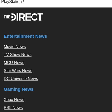
PlayStation
/
Entertainment News
Movie News
TV Show News
MCU News
Star Wars News
DC Universe News
Gaming News
Xbox News
PS5 News