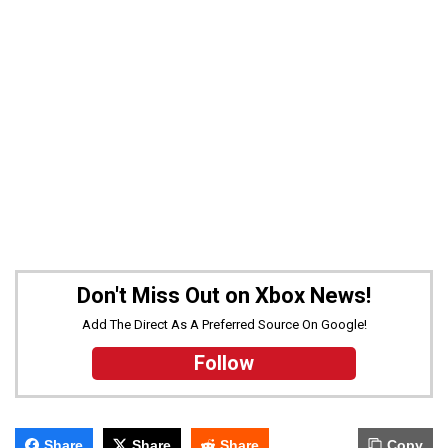
Don't Miss Out on Xbox News!
Add The Direct As A Preferred Source On Google!
Follow
Share
Share
Share
Copy