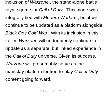
inclusion of
Warzone
, the stand-alone battle
royale game for
Call of Duty
. This mode was
integrally tied with
Modern Warfare
, but it will
continue to be updated as a platform alongside
Black Ops Cold War
. With its inclusion in this
trailer,
Warzone
will undoubtedly continue to
update as a separate, but linked experience in
the
Call of Duty
universe. Given its success,
Warzone
will presumably serve as the
mainstay platform for free-to-play
Call of Duty
content going forward.