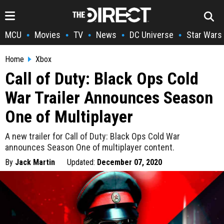
MCU
Movies
TV
News
DC Universe
Star Wars
•
•
•
•
•
Home
Xbox
Call of Duty: Black Ops Cold
War Trailer Announces Season
One of Multiplayer
A new trailer for Call of Duty: Black Ops Cold War
announces Season One of multiplayer content.
By
Jack Martin
Updated:
December 07, 2020