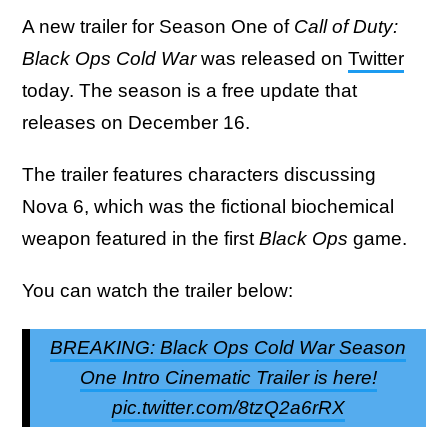
A new trailer for Season One of
Call of Duty:
Black Ops Cold War
was released on
Twitter
today. The season is a free update that
releases on December 16.
The trailer features characters discussing
Nova 6, which was the fictional biochemical
weapon featured in the first
Black Ops
game.
You can watch the trailer below:
BREAKING: Black Ops Cold War Season
One Intro Cinematic Trailer is here!
pic.twitter.com/8tzQ2a6rRX