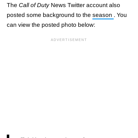
The
Call of Duty
News Twitter account also
posted some background to the
season
. You
can view the posted photo below: