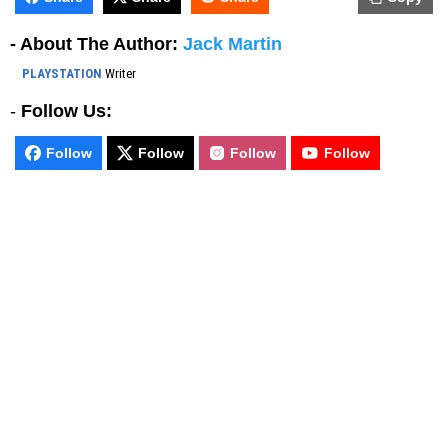
- About The Author:
Jack Martin
PLAYSTATION
Writer
-
Follow Us:
Follow
Follow
Follow
Follow