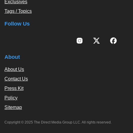
Exclusives
Tags / Topics
Follow Us
About
About Us
Contact Us
Press Kit
Policy
Sitemap
Copyright © 2025 The Direct Media Group LLC. All rights reserved.