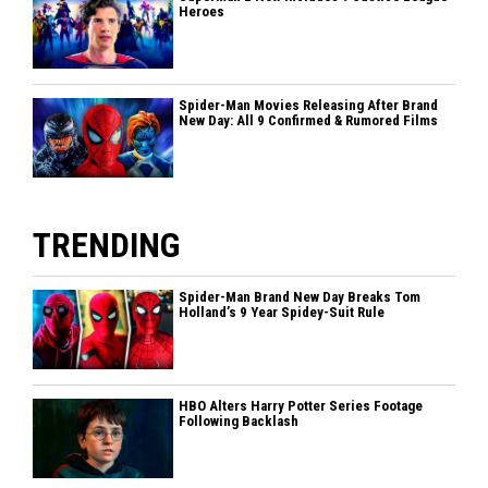
Heroes
Spider-Man Movies Releasing After Brand
New Day: All 9 Confirmed & Rumored Films
TRENDING
Spider-Man Brand New Day Breaks Tom
Holland’s 9 Year Spidey-Suit Rule
HBO Alters Harry Potter Series Footage
Following Backlash