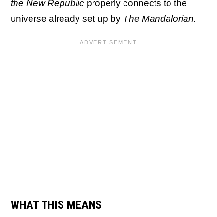
the New Republic
properly connects to the
universe already set up by
The Mandalorian.
WHAT THIS MEANS