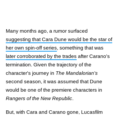
Many months ago, a rumor surfaced
suggesting that Cara Dune would be the star of
her own spin-off series
, something that was
later corroborated by the trades
after Carano's
termination. Given the trajectory of the
character's journey in
The Mandalorian's
second season, it was assumed that Dune
would be one of the premiere characters in
Rangers of the New Republic
.
But, with Cara and Carano gone, Lucasfilm