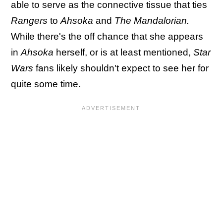
able to serve as the connective tissue that ties
Rangers
to
Ahsoka
and
The Mandalorian.
While there's the off chance that she appears
in
Ahsoka
herself, or is at least mentioned,
Star
Wars
fans likely shouldn't expect to see her for
quite some time.