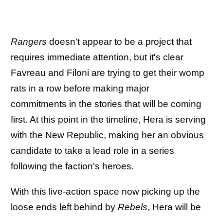
Rangers
doesn't appear to be a project that
requires immediate attention, but it's clear
Favreau and Filoni are trying to get their womp
rats in a row before making major
commitments in the stories that will be coming
first. At this point in the timeline, Hera is serving
with the New Republic, making her an obvious
candidate to take a lead role in a series
following the faction's heroes.
With this live-action space now picking up the
loose ends left behind by
Rebels
, Hera will be