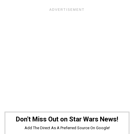
Don't Miss Out on Star Wars News!
Add The Direct As A Preferred Source On Google!