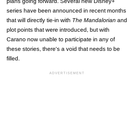
plans going forward. Several new Disney+
series have been announced in recent months
that will directly tie-in with
The Mandalorian
and
plot points that were introduced, but with
Carano now unable to participate in any of
these stories, there's a void that needs to be
filled.