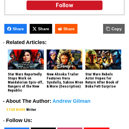
Follow
Share
Share
Share
Copy
-
Related Articles:
Star Wars Reportedly
New Ahsoka Trailer
Star Wars Rebels
Stops Work on
Features Hera
Actor Hopes for
Mandalorian Spin-off,
Syndulla, Sabine Wren
Return After Book of
Rangers of the New
& More (Description)
Boba Fett Surprise
Republic
- About The Author:
Andrew Gilman
STAR WARS
Writer
-
Follow Us: