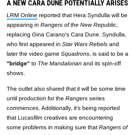
A NEW CARA DUNE POTENTIALLY ARISES
LRM Online
reported that Hera Syndulla will be
appearing in
Rangers of the New Republic
,
replacing Gina Carano's Cara Dune. Syndulla,
who first appeared in
Star Wars Rebels
and
later the video game
Squadrons
, is said to be a
"bridge"
to
The Mandalorian
and its spin-off
shows.
The outlet also shared that it will be some time
until production for the
Rangers
series
commences. Additionally, it's being reported
that Lucasfilm creatives are encountering
some problems in making sure that
Rangers of