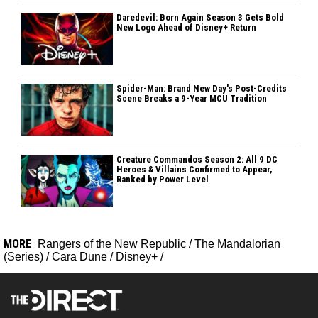
Daredevil: Born Again Season 3 Gets Bold
New Logo Ahead of Disney+ Return
Spider-Man: Brand New Day's Post-Credits
Scene Breaks a 9-Year MCU Tradition
Creature Commandos Season 2: All 9 DC
Heroes & Villains Confirmed to Appear,
Ranked by Power Level
MORE
Rangers of the New Republic
/
The Mandalorian
(Series)
/
Cara Dune
/
Disney+
/