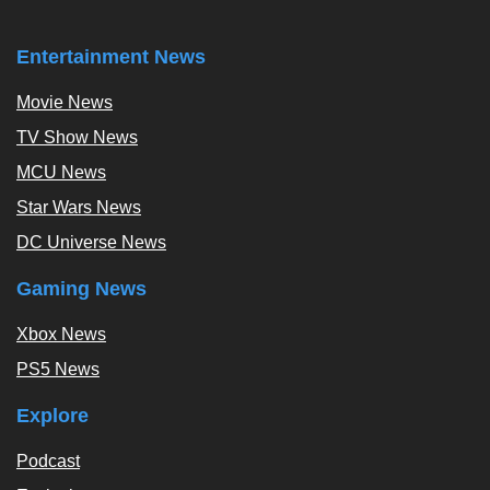
Entertainment News
Movie News
TV Show News
MCU News
Star Wars News
DC Universe News
Gaming News
Xbox News
PS5 News
Explore
Podcast