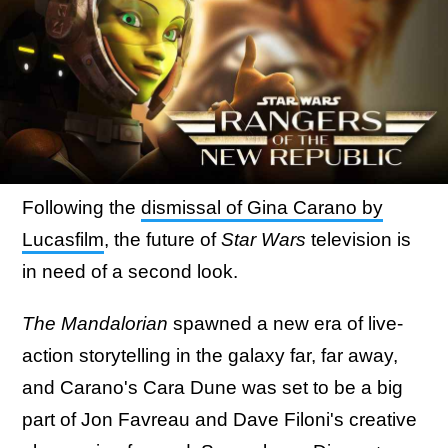
Following the
dismissal of Gina Carano by
Lucasfilm
, the future of
Star Wars
television is
in need of a second look.
The Mandalorian
spawned a new era of live-
action storytelling in the galaxy far, far away,
and Carano's Cara Dune was set to be a big
part of Jon Favreau and Dave Filoni's creative