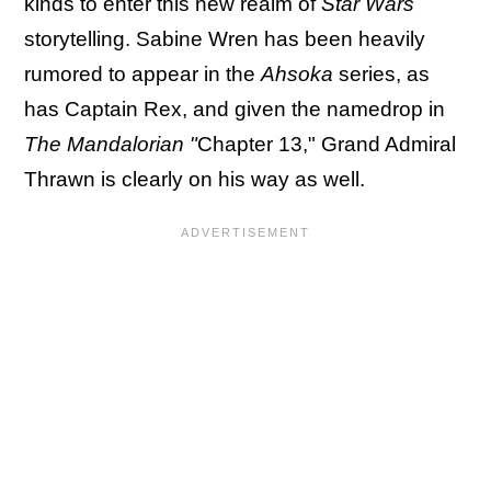
kinds to enter this new realm of
Star Wars
storytelling. Sabine Wren has been heavily
rumored to appear in the
Ahsoka
series, as
has Captain Rex, and given the namedrop in
The Mandalorian "
Chapter 13," Grand Admiral
Thrawn is clearly on his way as well.