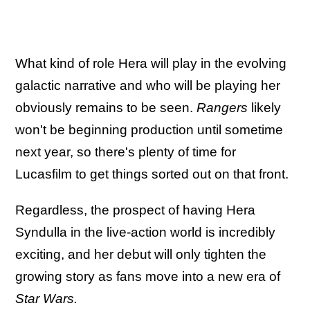
What kind of role Hera will play in the evolving
galactic narrative and who will be playing her
obviously remains to be seen.
Rangers
likely
won't be beginning production until sometime
next year, so there's plenty of time for
Lucasfilm to get things sorted out on that front.
Regardless, the prospect of having Hera
Syndulla in the live-action world is incredibly
exciting, and her debut will only tighten the
growing story as fans move into a new era of
Star Wars.