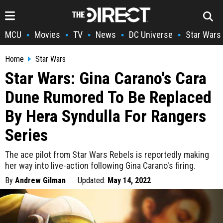
MCU
Movies
TV
News
DC Universe
Star Wars
•
•
•
•
•
Home
Star Wars
Star Wars: Gina Carano's Cara
Dune Rumored To Be Replaced
By Hera Syndulla For Rangers
Series
The ace pilot from Star Wars Rebels is reportedly making
her way into live-action following Gina Carano's firing.
By
Andrew Gilman
Updated:
May 14, 2022