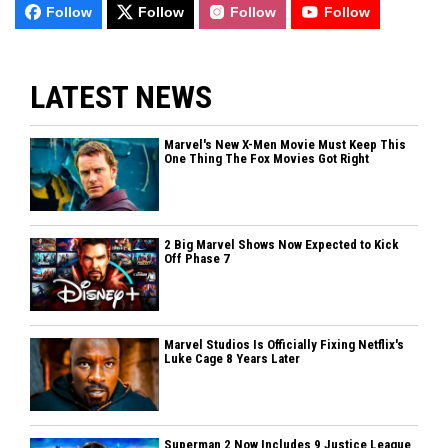
Follow
Follow
Follow
Follow
LATEST NEWS
Marvel's New X-Men Movie Must Keep This
One Thing The Fox Movies Got Right
2 Big Marvel Shows Now Expected to Kick
Off Phase 7
Marvel Studios Is Officially Fixing Netflix's
Luke Cage 8 Years Later
Superman 2 Now Includes 9 Justice League