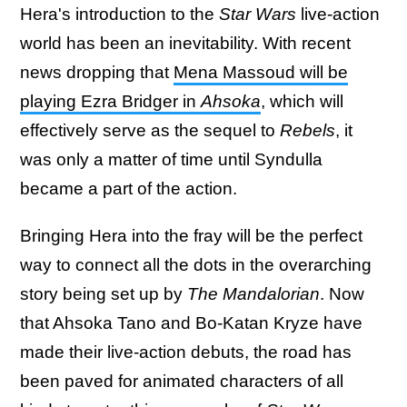
Hera's introduction to the
Star Wars
live-action
world has been an inevitability. With recent
news dropping that
Mena Massoud will be
playing Ezra Bridger in
Ahsoka
, which will
effectively serve as the sequel to
Rebels
, it
was only a matter of time until Syndulla
became a part of the action.
Bringing Hera into the fray will be the perfect
way to connect all the dots in the overarching
story being set up by
The Mandalorian
. Now
that Ahsoka Tano and Bo-Katan Kryze have
made their live-action debuts, the road has
been paved for animated characters of all