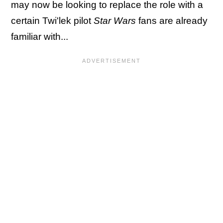
may now be looking to replace the role with a
certain Twi'lek pilot
Star Wars
fans are already
familiar with...