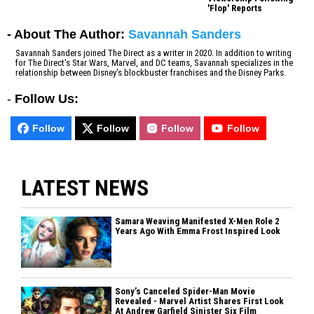
'Flop' Reports
- About The Author:
Savannah Sanders
Savannah Sanders joined The Direct as a writer in 2020. In addition to writing
for The Direct's Star Wars, Marvel, and DC teams, Savannah specializes in the
relationship between Disney's blockbuster franchises and the Disney Parks.
-
Follow Us:
Follow
Follow
Follow
Follow
LATEST NEWS
Samara Weaving Manifested X-Men Role 2
Years Ago With Emma Frost Inspired Look
Sony’s Canceled Spider-Man Movie
Revealed - Marvel Artist Shares First Look
At Andrew Garfield Sinister Six Film