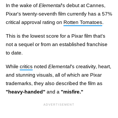
In the wake of
Elemental
's debut at Cannes,
Pixar's twenty-seventh film currently has a 57%
critical approval rating on
Rotten Tomatoes
.
This is the lowest score for a Pixar film that's
not a sequel or from an established franchise
to date.
While
critics
noted
Elemental
's creativity, heart,
and stunning visuals, all of which are Pixar
trademarks, they also described the film as
"heavy-handed"
and a
"misfire."