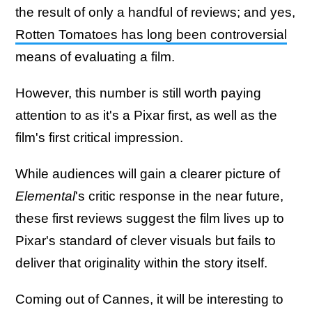
the result of only a handful of reviews; and yes,
Rotten Tomatoes has long been controversial
means of evaluating a film.
However, this number is still worth paying
attention to as it's a Pixar first, as well as the
film's first critical impression.
While audiences will gain a clearer picture of
Elemental
's critic response in the near future,
these first reviews suggest the film lives up to
Pixar's standard of clever visuals but fails to
deliver that originality within the story itself.
Coming out of Cannes, it will be interesting to