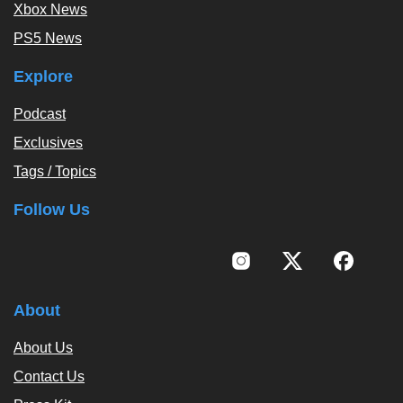
Xbox News
PS5 News
Explore
Podcast
Exclusives
Tags / Topics
Follow Us
About
About Us
Contact Us