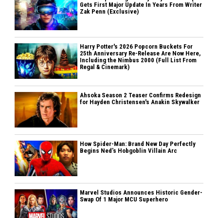
Gets First Major Update In Years From Writer
Zak Penn (Exclusive)
Harry Potter's 2026 Popcorn Buckets For
25th Anniversary Re-Release Are Now Here,
Including the Nimbus 2000 (Full List From
Regal & Cinemark)
Ahsoka Season 2 Teaser Confirms Redesign
for Hayden Christensen's Anakin Skywalker
How Spider-Man: Brand New Day Perfectly
Begins Ned’s Hobgoblin Villain Arc
Marvel Studios Announces Historic Gender-
Swap Of 1 Major MCU Superhero