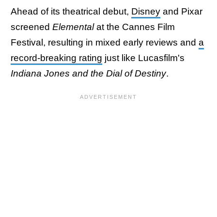
Ahead of its theatrical debut,
Disney
and Pixar
screened
Elemental
at the Cannes Film
Festival, resulting in mixed early reviews and
a
record-breaking rating
just like Lucasfilm's
Indiana Jones and the Dial of Destiny
.