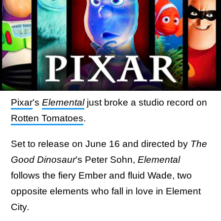
Pixar
's
Elemental
just broke a studio record on
Rotten Tomatoes
.
Set to release on June 16 and directed by
The
Good Dinosaur
's Peter Sohn,
Elemental
follows the fiery Ember and fluid Wade, two
opposite elements who fall in love in Element
City.