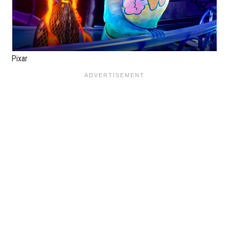
Pixar