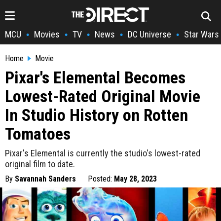
MCU
Movies
TV
News
DC Universe
Star Wars
•
•
•
•
•
Home
Movie
Pixar's Elemental Becomes
Lowest-Rated Original Movie
In Studio History on Rotten
Tomatoes
Pixar's Elemental is currently the studio's lowest-rated
original film to date.
By
Savannah Sanders
Posted:
May 28, 2023