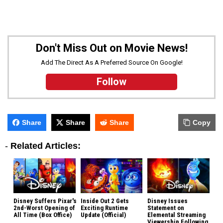
Don't Miss Out on Movie News!
Add The Direct As A Preferred Source On Google!
Follow
Share
Share
Share
Copy
-
Related Articles:
Disney Suffers Pixar's
Inside Out 2 Gets
Disney Issues
2nd-Worst Opening of
Exciting Runtime
Statement on
All Time (Box Office)
Update (Official)
Elemental Streaming
Viewership Following