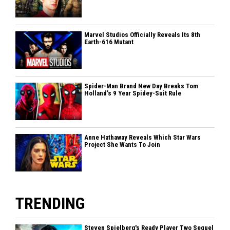
Marvel Studios Officially Reveals Its 8th
Earth-616 Mutant
Spider-Man Brand New Day Breaks Tom
Holland’s 9 Year Spidey-Suit Rule
Anne Hathaway Reveals Which Star Wars
Project She Wants To Join
TRENDING
Steven Spielberg's Ready Player Two Sequel