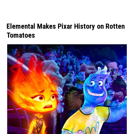
Elemental Makes Pixar History on Rotten
Tomatoes