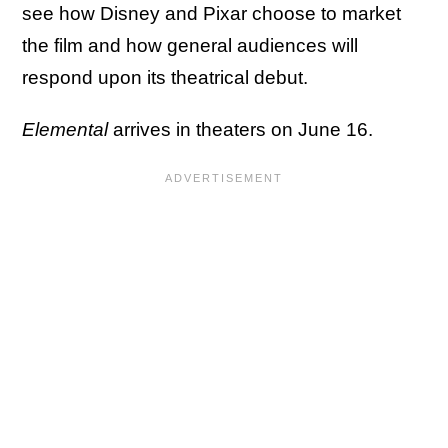
see how Disney and Pixar choose to market
the film and how general audiences will
respond upon its theatrical debut.
Elemental
arrives in theaters on June 16.