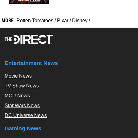
MORE
Rotten Tomatoes
/
Pixar
/
Disney
/
Entertainment News
Movie News
TV Show News
MCU News
Star Wars News
DC Universe News
Gaming News