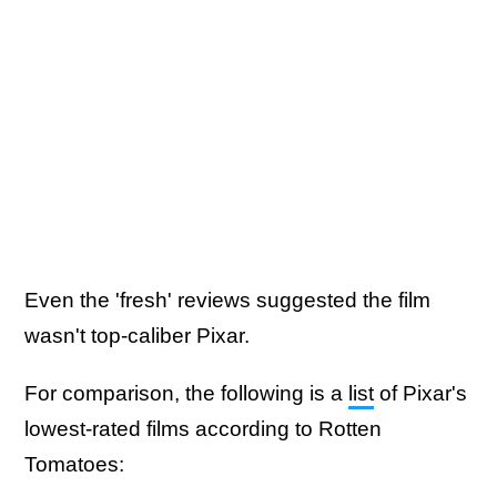
Even the 'fresh' reviews suggested the film
wasn't top-caliber Pixar.
For comparison, the following is a
list
of Pixar's
lowest-rated films according to Rotten
Tomatoes: