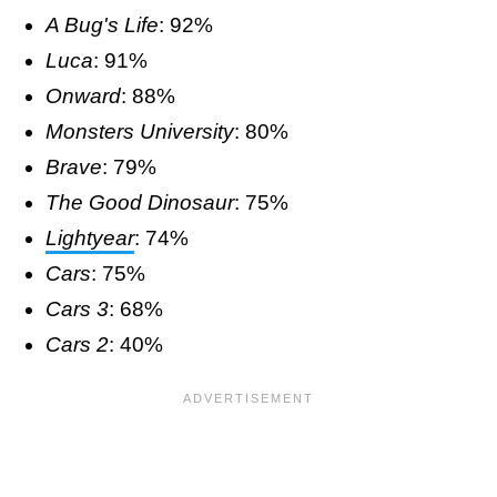
A Bug's Life
: 92%
Luca
: 91%
Onward
: 88%
Monsters University
: 80%
Brave
: 79%
The Good Dinosaur
: 75%
Lightyear
: 74%
Cars
: 75%
Cars 3
: 68%
Cars 2
: 40%