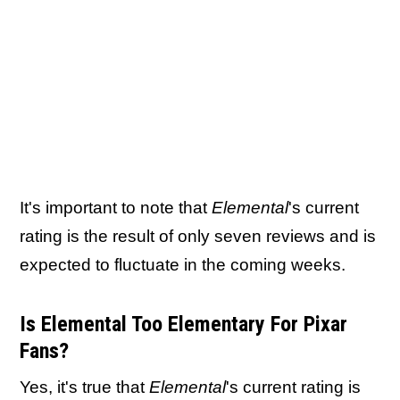
It's important to note that
Elemental
's current
rating is the result of only seven reviews and is
expected to fluctuate in the coming weeks.
Is Elemental Too Elementary For Pixar
Fans?
Yes, it's true that
Elemental
's current rating is