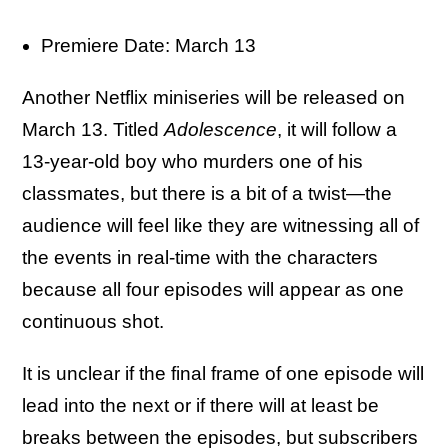
Premiere Date: March 13
Another Netflix miniseries will be released on
March 13. Titled
Adolescence
, it will follow a
13-year-old boy who murders one of his
classmates, but there is a bit of a twist—the
audience will feel like they are witnessing all of
the events in real-time with the characters
because all four episodes will appear as one
continuous shot.
It is unclear if the final frame of one episode will
lead into the next or if there will at least be
breaks between the episodes, but subscribers