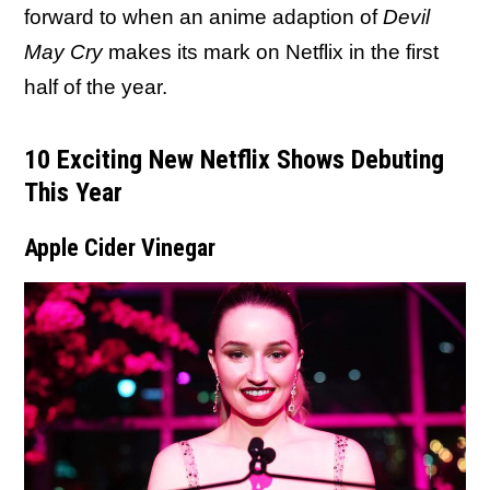
forward to when an anime adaption of
Devil
May Cry
makes its mark on Netflix in the first
half of the year.
10 Exciting New Netflix Shows Debuting
This Year
Apple Cider Vinegar