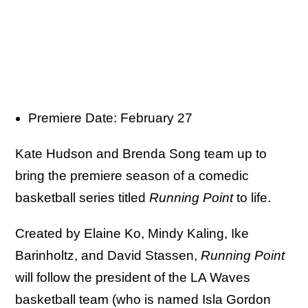
Premiere Date: February 27
Kate Hudson and Brenda Song team up to
bring the premiere season of a comedic
basketball series titled
Running Point
to life.
Created by Elaine Ko, Mindy Kaling, Ike
Barinholtz, and David Stassen,
Running Point
will follow the president of the LA Waves
basketball team (who is named Isla Gordon