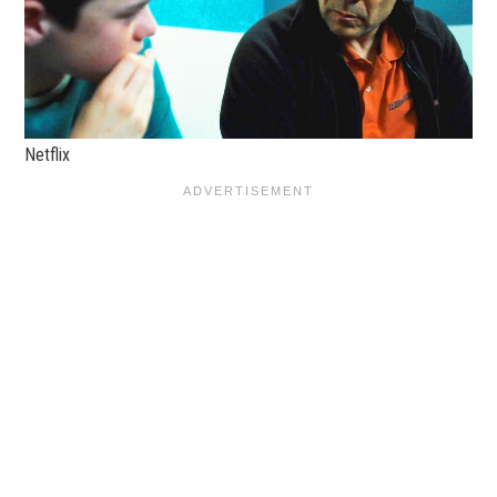
Netflix