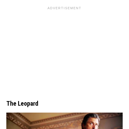
The Leopard