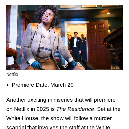
Netflix
Premiere Date: March 20
Another exciting miniseries that will premiere
on Netflix in 2025 is
The Residence
. Set at the
White House, the show will follow a murder
scandal that involves the staff at the White