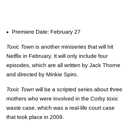
Premiere Date: February 27
Toxic Town
is another miniseries that will hit
Netflix in February. It will only include four
episodes, which are all written by Jack Thorne
and directed by Minkie Spiro.
Toxic Town
will be a scripted series about three
mothers who were involved in the Corby toxic
waste case, which was a real-life court case
that took place in 2009.