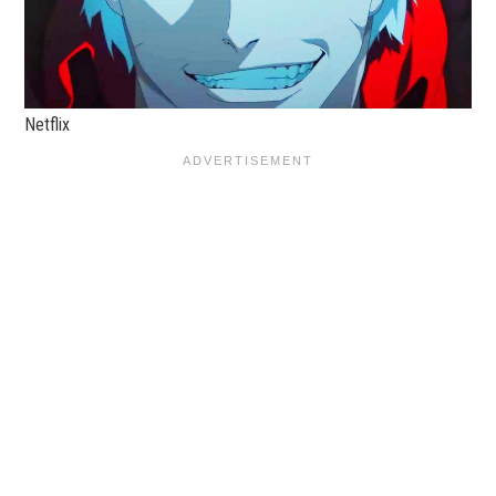
Netflix