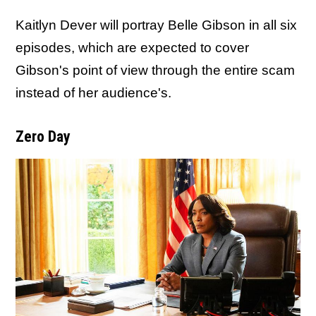
Kaitlyn Dever will portray Belle Gibson in all six
episodes, which are expected to cover
Gibson's point of view through the entire scam
instead of her audience's.
Zero Day