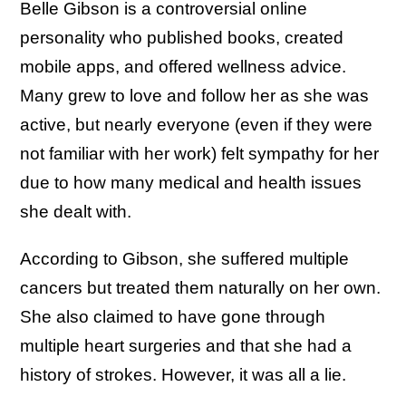
Belle Gibson is a controversial online
personality who published books, created
mobile apps, and offered wellness advice.
Many grew to love and follow her as she was
active, but nearly everyone (even if they were
not familiar with her work) felt sympathy for her
due to how many medical and health issues
she dealt with.
According to Gibson, she suffered multiple
cancers but treated them naturally on her own.
She also claimed to have gone through
multiple heart surgeries and that she had a
history of strokes. However, it was all a lie.