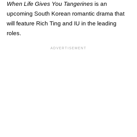
When Life Gives You Tangerines
is an
upcoming South Korean romantic drama that
will feature Rich Ting and IU in the leading
roles.