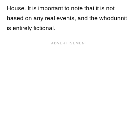
House. It is important to note that it is not
based on any real events, and the whodunnit
is entirely fictional.