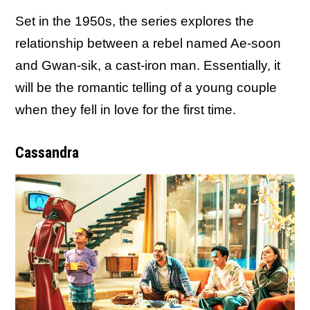
Set in the 1950s, the series explores the
relationship between a rebel named Ae-soon
and Gwan-sik, a cast-iron man. Essentially, it
will be the romantic telling of a young couple
when they fell in love for the first time.
Cassandra