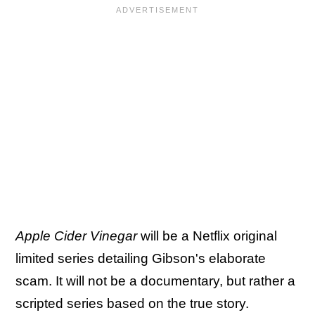
Apple Cider Vinegar
will be a Netflix original
limited series detailing Gibson's elaborate
scam. It will not be a documentary, but rather a
scripted series based on the true story.