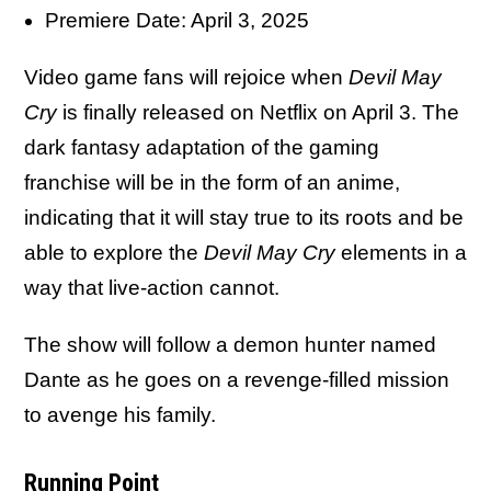
Premiere Date: April 3, 2025
Video game fans will rejoice when
Devil May
Cry
is finally released on Netflix on April 3. The
dark fantasy adaptation of the gaming
franchise will be in the form of an anime,
indicating that it will stay true to its roots and be
able to explore the
Devil May Cry
elements in a
way that live-action cannot.
The show will follow a demon hunter named
Dante as he goes on a revenge-filled mission
to avenge his family.
Running Point