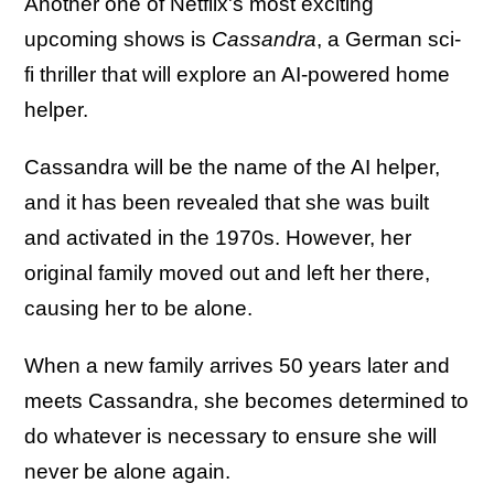
Another one of Netflix's most exciting
upcoming shows is
Cassandra
, a German sci-
fi thriller that will explore an AI-powered home
helper.
Cassandra will be the name of the AI helper,
and it has been revealed that she was built
and activated in the 1970s. However, her
original family moved out and left her there,
causing her to be alone.
When a new family arrives 50 years later and
meets Cassandra, she becomes determined to
do whatever is necessary to ensure she will
never be alone again.