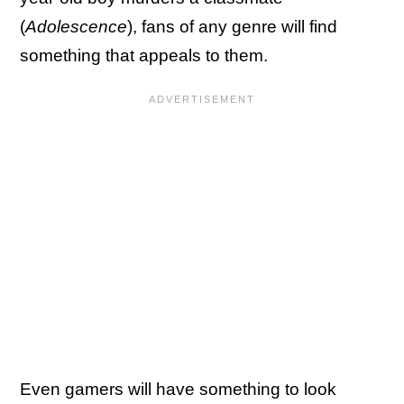
(
Adolescence
), fans of any genre will find
something that appeals to them.
Even gamers will have something to look