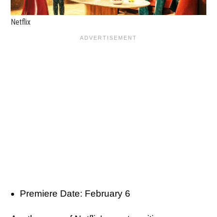
Netflix
Premiere Date: February 6