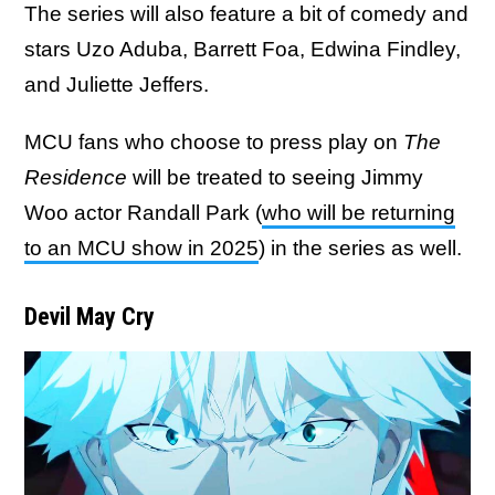
The series will also feature a bit of comedy and
stars Uzo Aduba, Barrett Foa, Edwina Findley,
and Juliette Jeffers.
MCU fans who choose to press play on
The
Residence
will be treated to seeing Jimmy
Woo actor Randall Park (
who will be returning
to an MCU show in 2025
) in the series as well.
Devil May Cry