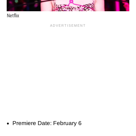
Netflix
Premiere Date: February 6