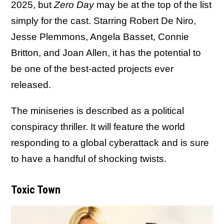
2025, but
Zero Day
may be at the top of the list
simply for the cast. Starring Robert De Niro,
Jesse Plemmons, Angela Basset, Connie
Britton, and Joan Allen, it has the potential to
be one of the best-acted projects ever
released.
The miniseries is described as a political
conspiracy thriller. It will feature the world
responding to a global cyberattack and is sure
to have a handful of shocking twists.
Toxic Town