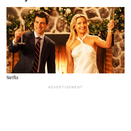
Netflix