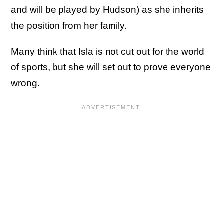
and will be played by Hudson) as she inherits
the position from her family.
Many think that Isla is not cut out for the world
of sports, but she will set out to prove everyone
wrong.