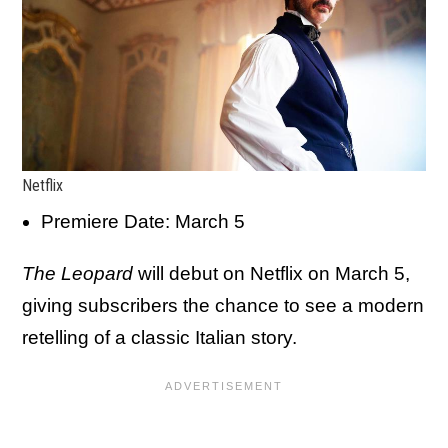
Netflix
Premiere Date: March 5
The Leopard
will debut on Netflix on March 5,
giving subscribers the chance to see a modern
retelling of a classic Italian story.