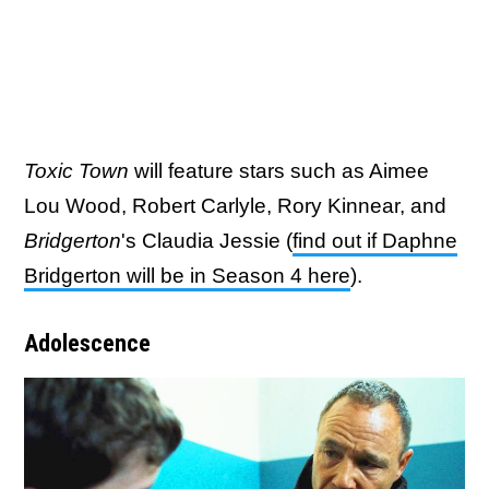
Toxic Town
will feature stars such as Aimee
Lou Wood, Robert Carlyle, Rory Kinnear, and
Bridgerton
's Claudia Jessie (
find out if Daphne
Bridgerton will be in Season 4 here
).
Adolescence