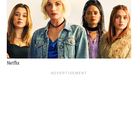
Netflix