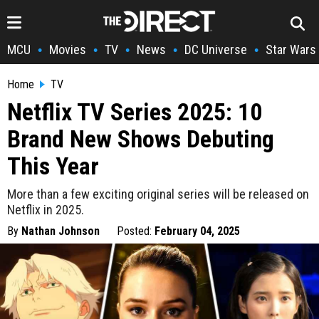
MCU
Movies
TV
News
DC Universe
Star Wars
•
•
•
•
•
Home
TV
Netflix TV Series 2025: 10
Brand New Shows Debuting
This Year
More than a few exciting original series will be released on
Netflix in 2025.
By
Nathan Johnson
Posted:
February 04, 2025