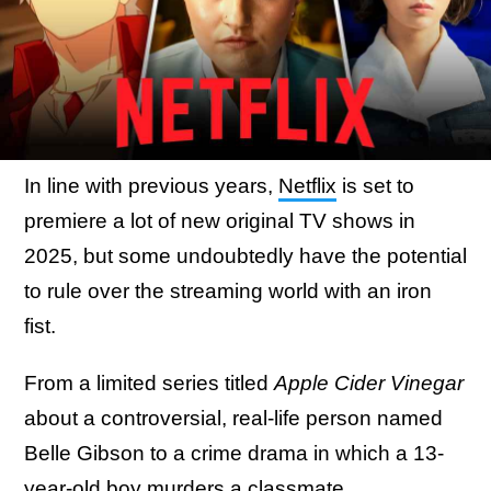
In line with previous years,
Netflix
is set to
premiere a lot of new original TV shows in
2025, but some undoubtedly have the potential
to rule over the streaming world with an iron
fist.
From a limited series titled
Apple Cider Vinegar
about a controversial, real-life person named
Belle Gibson to a crime drama in which a 13-
year-old boy murders a classmate