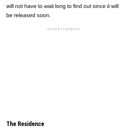
will not have to wait long to find out since it will
be released soon.
The Residence