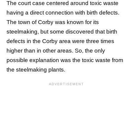
The court case centered around toxic waste
having a direct connection with birth defects.
The town of Corby was known for its
steelmaking, but some discovered that birth
defects in the Corby area were three times
higher than in other areas. So, the only
possible explanation was the toxic waste from
the steelmaking plants.