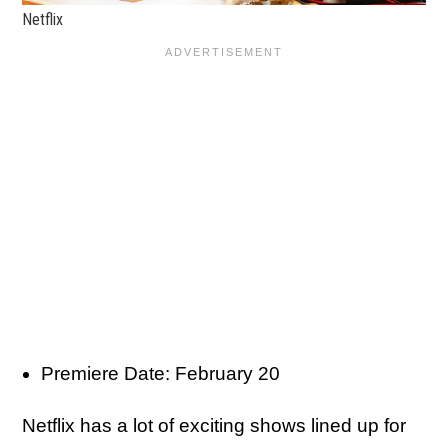
Netflix
Premiere Date: February 20
Netflix has a lot of exciting shows lined up for