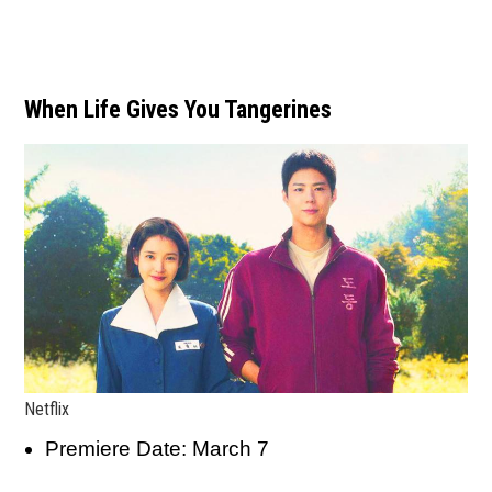
When Life Gives You Tangerines
Netflix
Premiere Date: March 7