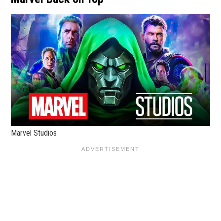
Marvel Studios