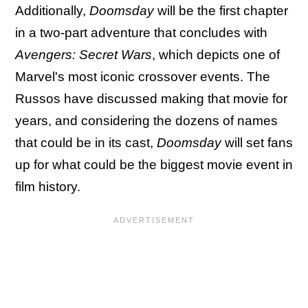
Additionally,
Doomsday
will be the first chapter
in a two-part adventure that concludes with
Avengers: Secret Wars
, which depicts one of
Marvel's most iconic crossover events. The
Russos have discussed making that movie for
years, and considering the dozens of names
that could be in its cast,
Doomsday
will set fans
up for what could be the biggest movie event in
film history.