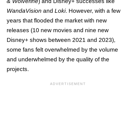
& Wolverine
) and Disney+ successes like
WandaVision
and
Loki
. However, with a few
years that flooded the market with new
releases (10 new movies and nine new
Disney+ shows between 2021 and 2023),
some fans felt overwhelmed by the volume
and underwhelmed by the quality of the
projects.