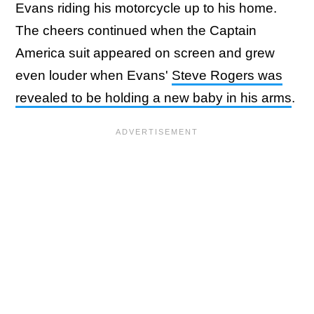
Evans riding his motorcycle up to his home.
The cheers continued when the Captain
America suit appeared on screen and grew
even louder when Evans'
Steve Rogers was
revealed to be holding a new baby in his arms
.