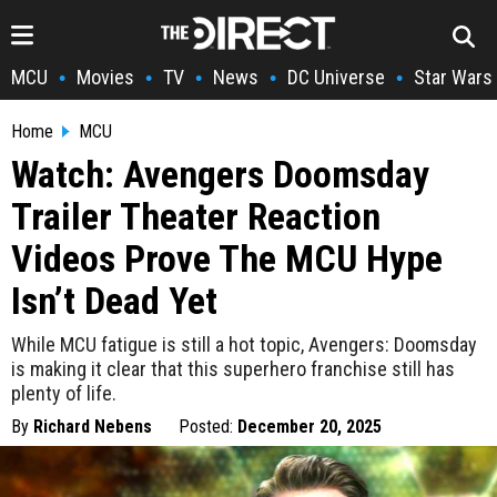
MCU
Movies
TV
News
DC Universe
Star Wars
•
•
•
•
•
Home
MCU
Watch: Avengers Doomsday
Trailer Theater Reaction
Videos Prove The MCU Hype
Isn’t Dead Yet
While MCU fatigue is still a hot topic, Avengers: Doomsday
is making it clear that this superhero franchise still has
plenty of life.
By
Richard Nebens
Posted:
December 20, 2025