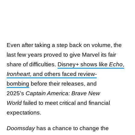
Even after taking a step back on volume, the
last few years proved to give Marvel its fair
share of difficulties.
Disney+ shows like
Echo
,
Ironheart
, and others faced review-
bombing
before their releases, and
2025's
Captain America: Brave New
World
failed to meet critical and financial
expectations.
Doomsday
has a chance to change the