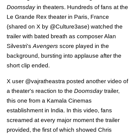
Doomsday
in theaters. Hundreds of fans at the
Le Grande Rex theater in Paris, France
(shared on X by @Culture3ase) watched the
trailer with bated breath as composer Alan
Silvestri's
Avengers
score played in the
background, bursting into applause after the
short clip ended.
X user @vajratheastra posted another video of
a theater's reaction to the
Doomsday
trailer,
this one from a Kamala Cinemas
establishment in India. In this video, fans
screamed at every major moment the trailer
provided, the first of which showed Chris