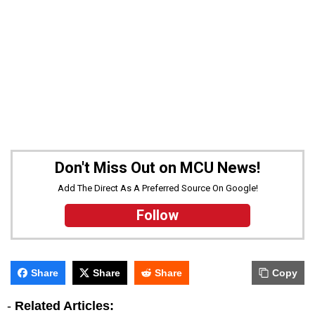
Don't Miss Out on MCU News!
Add The Direct As A Preferred Source On Google!
Follow
Share
Share
Share
Copy
-
Related Articles: