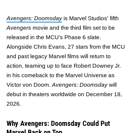
Avengers: Doomsday
is Marvel Studios' fifth
Avengers
movie and the third film set to be
released in the MCU's Phase 6 slate.
Alongside Chris Evans, 27 stars from the MCU
and past legacy Marvel films will return to
action, teaming up to face Robert Downey Jr.
in his comeback to the Marvel Universe as
Victor von Doom.
Avengers: Doomsday
will
debut in theaters worldwide on December 18,
2026.
Why Avengers: Doomsday Could Put
Marvel Back on Top