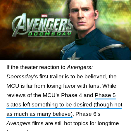
If the theater reaction to
Avengers:
Doomsday
's first trailer is to be believed, the
MCU is far from losing favor with fans. While
reviews of the MCU's Phase 4 and
Phase 5
slates left something to be desired (though not
as much as many believe)
, Phase 6's
Avengers
films are still hot topics for longtime