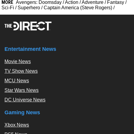
MORE
Avengers: Doomsday
/
Action
/
Adventure
/
Fantasy
/
Sci-Fi
/
Superhero
/
Captain America (Steve Rogers)
/
Entertainment News
Movie News
TV Show News
MCU News
Star Wars News
DC Universe News
Gaming News
Xbox News