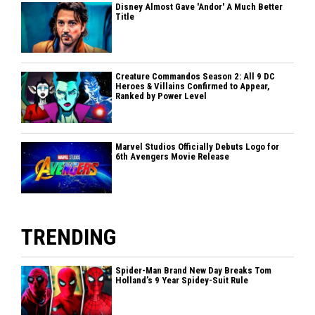
Disney Almost Gave 'Andor' A Much Better
Title
Creature Commandos Season 2: All 9 DC
Heroes & Villains Confirmed to Appear,
Ranked by Power Level
Marvel Studios Officially Debuts Logo for
6th Avengers Movie Release
TRENDING
Spider-Man Brand New Day Breaks Tom
Holland’s 9 Year Spidey-Suit Rule