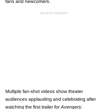
fans and newcomers.
Multiple fan-shot videos show theater
audiences applauding and celebrating after
watching the first trailer for
Avengers: