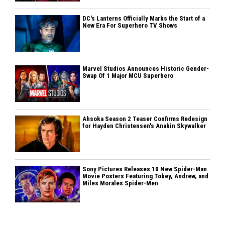
DC's Lanterns Officially Marks the Start of a
New Era For Superhero TV Shows
Marvel Studios Announces Historic Gender-
Swap Of 1 Major MCU Superhero
Ahsoka Season 2 Teaser Confirms Redesign
for Hayden Christensen's Anakin Skywalker
Sony Pictures Releases 10 New Spider-Man
Movie Posters Featuring Tobey, Andrew, and
Miles Morales Spider-Men