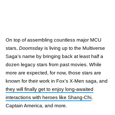
On top of assembling countless major MCU
stars,
Doomsday
is living up to the Multiverse
Saga's name by bringing back at least half a
dozen legacy stars from past movies. While
more are expected, for now, those stars are
known for their work in Fox's X-Men saga, and
they will finally get to enjoy long-awaited
interactions with heroes like Shang-Chi
,
Captain America, and more.