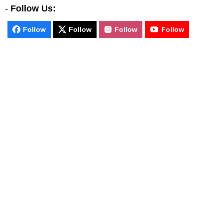
-
Follow Us:
Follow
Follow
Follow
Follow