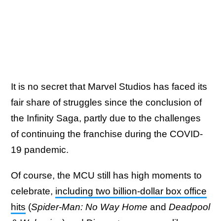
It is no secret that Marvel Studios has faced its
fair share of struggles since the conclusion of
the Infinity Saga, partly due to the challenges
of continuing the franchise during the COVID-
19 pandemic.
Of course, the MCU still has high moments to
celebrate,
including two billion-dollar box office
hits
(
Spider-Man: No Way Home
and
Deadpool