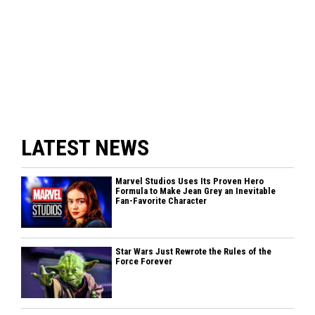
LATEST NEWS
Marvel Studios Uses Its Proven Hero
Formula to Make Jean Grey an Inevitable
Fan-Favorite Character
Star Wars Just Rewrote the Rules of the
Force Forever