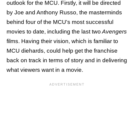
outlook for the MCU. Firstly, it will be directed
by Joe and Anthony Russo, the masterminds
behind four of the MCU's most successful
movies to date, including the last two
Avengers
films. Having their vision, which is familiar to
MCU diehards, could help get the franchise
back on track in terms of story and in delivering
what viewers want in a movie.