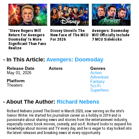
‘Steve Rogers Will
Disney Unveils The
Avengers: Doomsday
Return For Avengers
New Face of The MCU
Will Officially Include
Doomsday’ Is More
For 2026
7 MCU Sidekicks
Significant Than Fans
Realize
- In This Article:
Avengers: Doomsday
Release Date
Actors
Genres
May 01, 2026
Action
Adventure
Platform
Fantasy
Theaters
Sci-Fi
Superhero
- About The Author:
Richard Nebens
Richard Nebens joined The Direct in March 2020, now serving as the site's
Senior Writer. He started his journalism career as a hobby in 2019 and is
passionate about sharing news and stories from the entertainment industry,
especially comic book movies, comedy, and sci-fi. Richard looks to expand his
knowledge about movies and TV every day, and he is eager to stay locked into
the latest releases and breaking news at every opportunity.